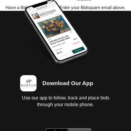
Have a Bidsquare account? Enter your Bidsquare email above.
Download Our App
Use our app to follow, track and place bids
through your mobile phone.