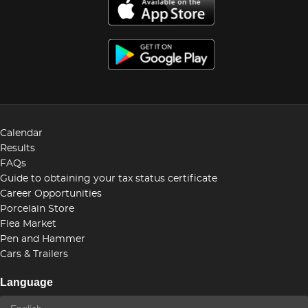
Calendar
Results
FAQs
Guide to obtaining your tax status certificate
Career Opportunities
Porcelain Store
Flea Market
Pen and Hammer
Cars & Trailers
Language