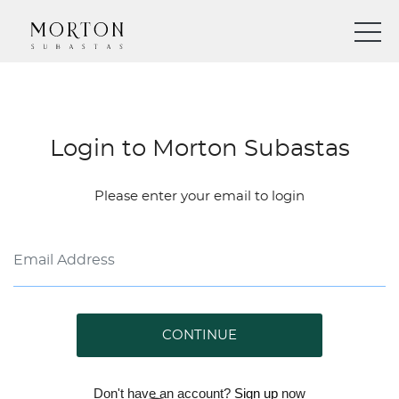
Login to Morton Subastas
Please enter your email to login
CONTINUE
Don't have an account?
Sign up
now