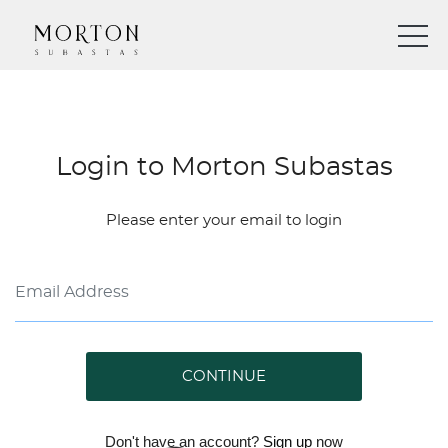
Login to Morton Subastas
Please enter your email to login
CONTINUE
Don't have an account?
Sign up
now