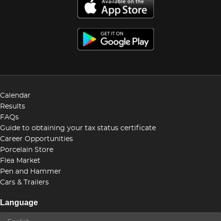
Calendar
Results
FAQs
Guide to obtaining your tax status certificate
Career Opportunities
Porcelain Store
Flea Market
Pen and Hammer
Cars & Trailers
Language