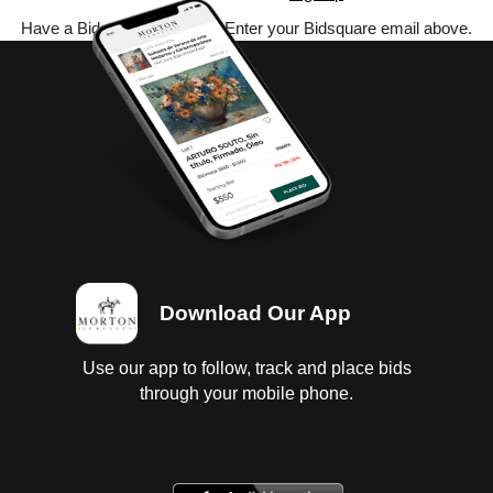
Have a Bidsquare account? Enter your Bidsquare email above.
Download Our App
Use our app to follow, track and place bids
through your mobile phone.