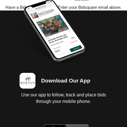
Have a Bidsquare account? Enter your Bidsquare email above.
Download Our App
Use our app to follow, track and place bids
through your mobile phone.