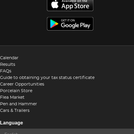
Calendar
Results
FAQs
Guide to obtaining your tax status certificate
Career Opportunities
Porcelain Store
Flea Market
Pen and Hammer
Cars & Trailers
Language