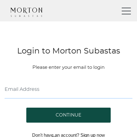
Login to Morton Subastas
Please enter your email to login
CONTINUE
Don't have an account?
Sign up
now