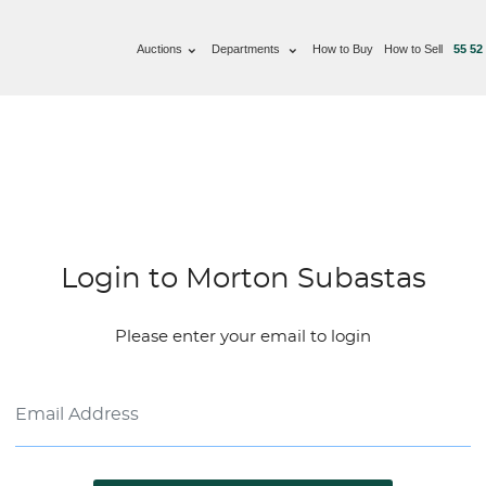
Auctions
Departments
How to Buy
How to Sell
55 52
Login to Morton Subastas
Please enter your email to login