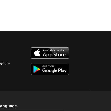
mobile
Language