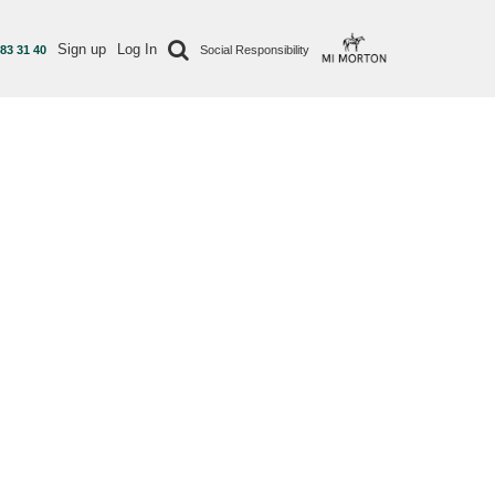
Sign up
Log In
 83 31 40
Social Responsibility