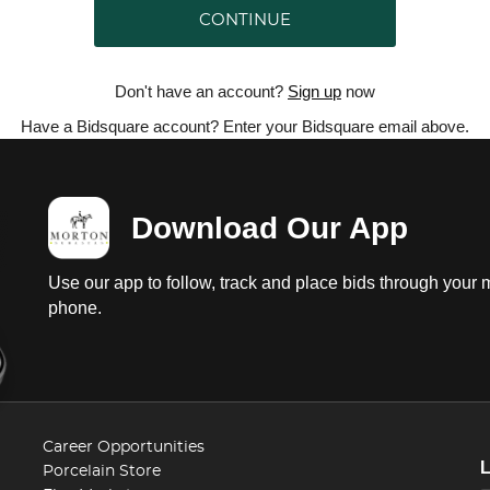
CONTINUE
Don't have an account?
Sign up
now
Have a Bidsquare account? Enter your Bidsquare email above.
Download Our App
Use our app to follow, track and place bids through your 
phone.
Career Opportunities
Porcelain Store