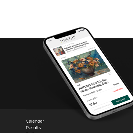
Calendar
Results