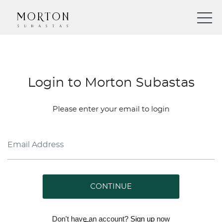
Login to Morton Subastas
Please enter your email to login
CONTINUE
Don't have an account?
Sign up
now