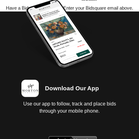
Have a Bidsquare account? Enter your Bidsquare email above.
Download Our App
Use our app to follow, track and place bids
through your mobile phone.