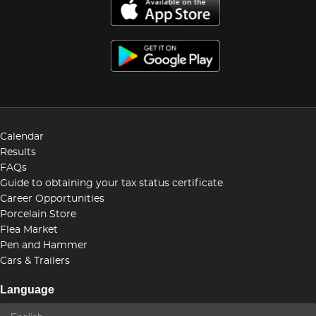
Calendar
Results
FAQs
Guide to obtaining your tax status certificate
Career Opportunities
Porcelain Store
Flea Market
Pen and Hammer
Cars & Trailers
Language