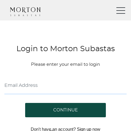
Login to Morton Subastas
Please enter your email to login
CONTINUE
Don't have an account?
Sign up
now