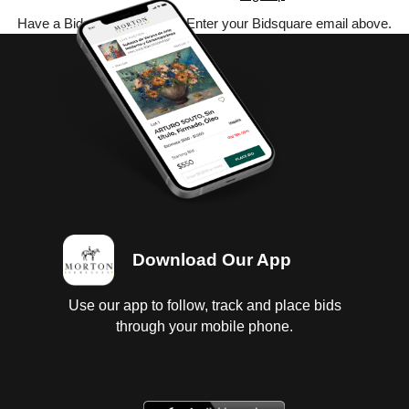
Have a Bidsquare account? Enter your Bidsquare email above.
Download Our App
Use our app to follow, track and place bids
through your mobile phone.