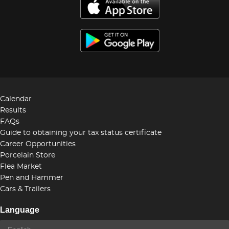
Calendar
Results
FAQs
Guide to obtaining your tax status certificate
Career Opportunities
Porcelain Store
Flea Market
Pen and Hammer
Cars & Trailers
Language