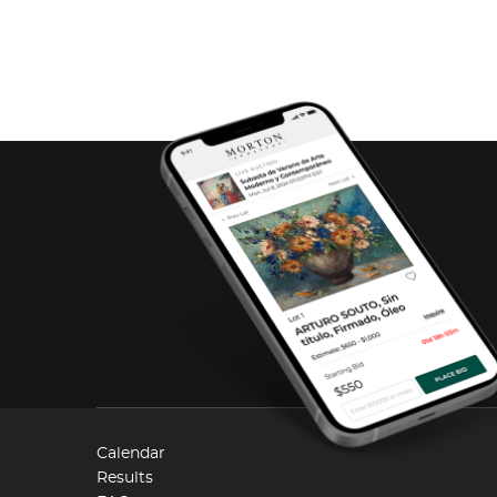
Calendar
Results