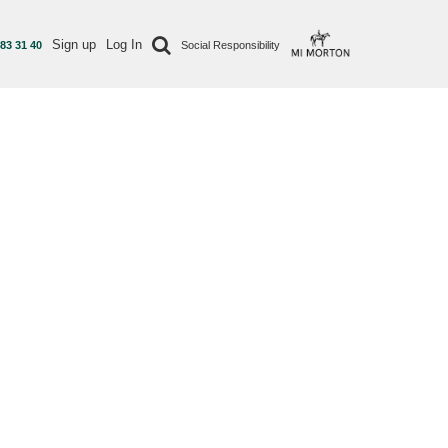
Sign up
Log In
 83 31 40
Social Responsibility