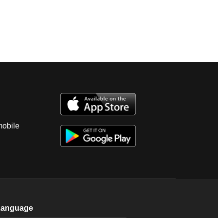
mobile
Language