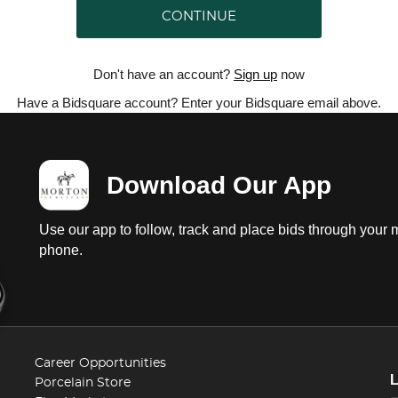
CONTINUE
Don't have an account?
Sign up
now
Have a Bidsquare account? Enter your Bidsquare email above.
Download Our App
Use our app to follow, track and place bids through your 
phone.
Career Opportunities
Porcelain Store