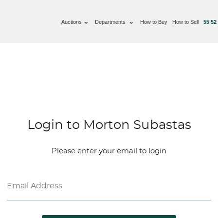
Auctions
Departments
How to Buy
How to Sell
55 52
Login to Morton Subastas
Please enter your email to login