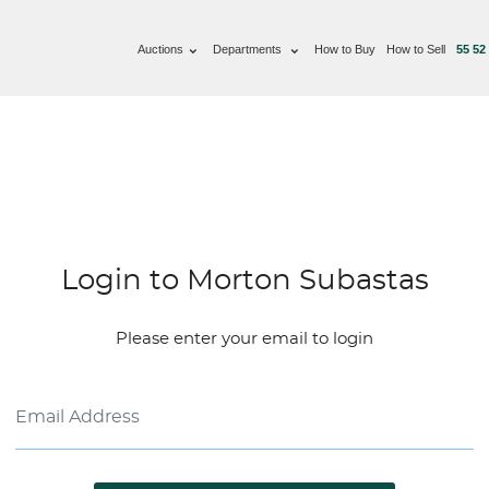
Auctions
Departments
How to Buy
How to Sell
55 52
Login to Morton Subastas
Please enter your email to login