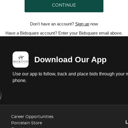
CONTINUE
Don't have an account?
Sign up
now
Have a Bidsquare account? Enter your Bidsquare email above.
Download Our App
Use our app to follow, track and place bids through your 
phone.
Career Opportunities
Porcelain Store