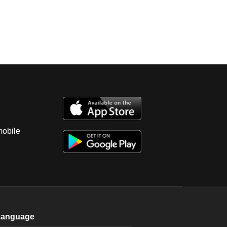
mobile
Language