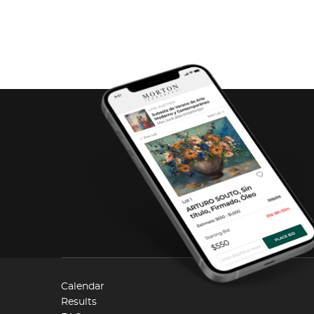
Calendar
Results