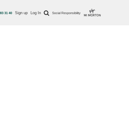
Sign up
Log In
 83 31 40
Social Responsibility