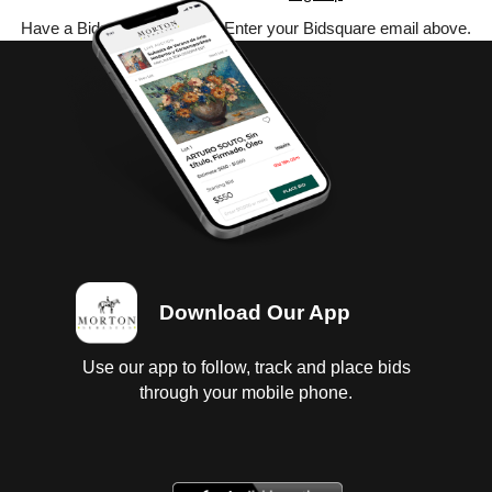
Have a Bidsquare account? Enter your Bidsquare email above.
Download Our App
Use our app to follow, track and place bids
through your mobile phone.