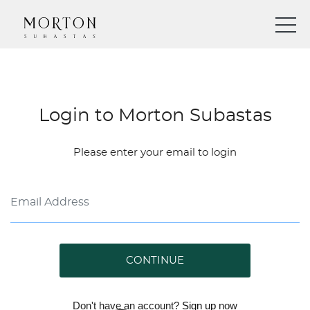
Login to Morton Subastas
Please enter your email to login
CONTINUE
Don't have an account?
Sign up
now