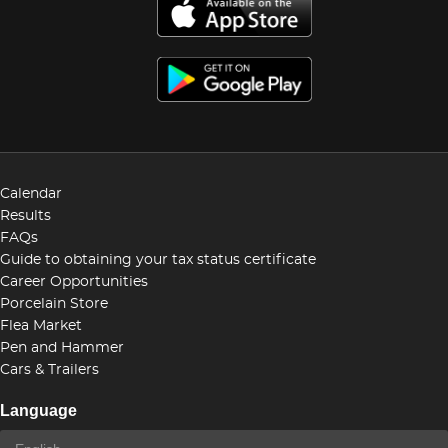
Calendar
Results
FAQs
Guide to obtaining your tax status certificate
Career Opportunities
Porcelain Store
Flea Market
Pen and Hammer
Cars & Trailers
Language