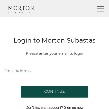
Login to Morton Subastas
Please enter your email to login
CONTINUE
Don't have an account?
Sign up
now