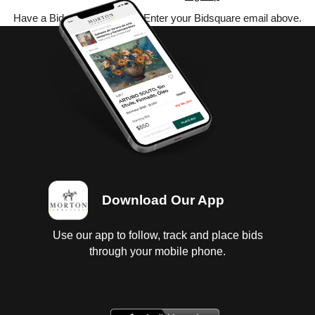
Have a Bidsquare account? Enter your Bidsquare email above.
Download Our App
Use our app to follow, track and place bids
through your mobile phone.