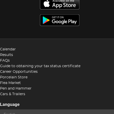
Calendar
Results
FAQs
Guide to obtaining your tax status certificate
Career Opportunities
Porcelain Store
Flea Market
Pen and Hammer
Cars & Trailers
Language