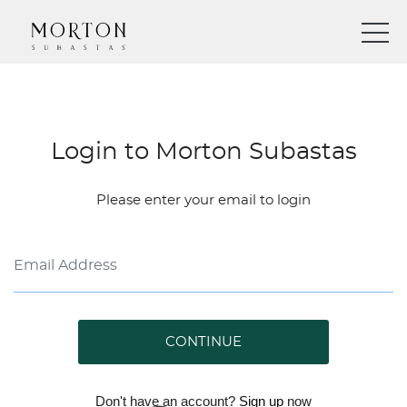
Login to Morton Subastas
Please enter your email to login
CONTINUE
Don't have an account?
Sign up
now