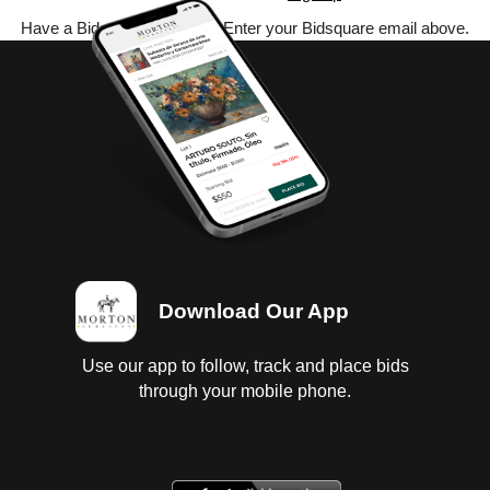
Have a Bidsquare account? Enter your Bidsquare email above.
Download Our App
Use our app to follow, track and place bids
through your mobile phone.