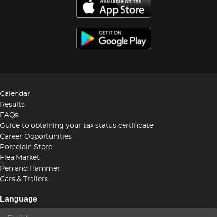
Calendar
Results
FAQs
Guide to obtaining your tax status certificate
Career Opportunities
Porcelain Store
Flea Market
Pen and Hammer
Cars & Trailers
Language