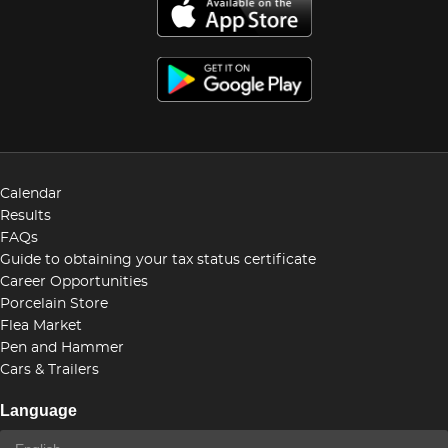
Calendar
Results
FAQs
Guide to obtaining your tax status certificate
Career Opportunities
Porcelain Store
Flea Market
Pen and Hammer
Cars & Trailers
Language