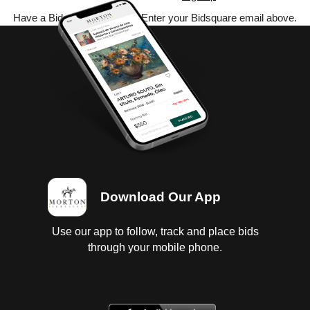
Have a Bidsquare account? Enter your Bidsquare email above.
Download Our App
Use our app to follow, track and place bids
through your mobile phone.