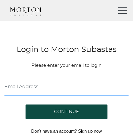
Login to Morton Subastas
Please enter your email to login
CONTINUE
Don't have an account?
Sign up
now