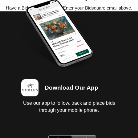
Have a Bidsquare account? Enter your Bidsquare email above.
Download Our App
Use our app to follow, track and place bids
through your mobile phone.