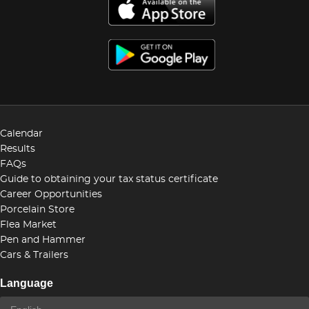
Calendar
Results
FAQs
Guide to obtaining your tax status certificate
Career Opportunities
Porcelain Store
Flea Market
Pen and Hammer
Cars & Trailers
Language