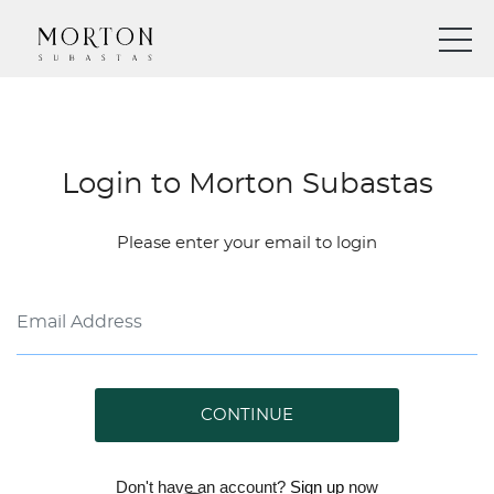
Login to Morton Subastas
Please enter your email to login
CONTINUE
Don't have an account?
Sign up
now