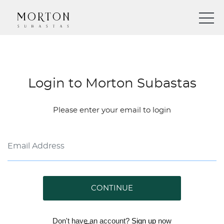
Login to Morton Subastas
Please enter your email to login
CONTINUE
Don't have an account?
Sign up
now