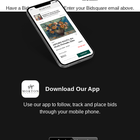
Have a Bidsquare account? Enter your Bidsquare email above.
Download Our App
Use our app to follow, track and place bids
through your mobile phone.