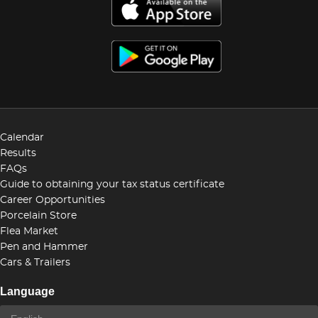
Calendar
Results
FAQs
Guide to obtaining your tax status certificate
Career Opportunities
Porcelain Store
Flea Market
Pen and Hammer
Cars & Trailers
Language