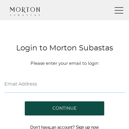
Login to Morton Subastas
Please enter your email to login
CONTINUE
Don't have an account?
Sign up
now