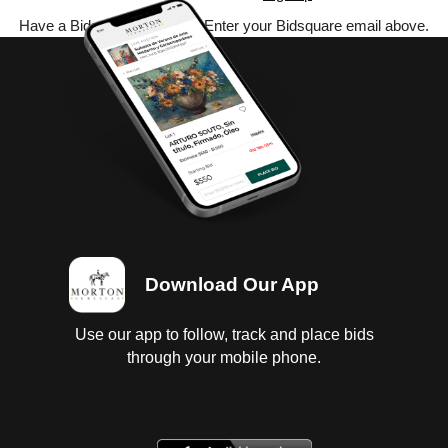
Have a Bidsquare account? Enter your Bidsquare email above.
Download Our App
Use our app to follow, track and place bids
through your mobile phone.