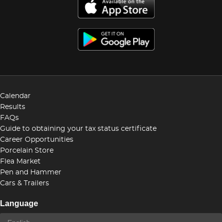
Calendar
Results
FAQs
Guide to obtaining your tax status certificate
Career Opportunities
Porcelain Store
Flea Market
Pen and Hammer
Cars & Trailers
Language