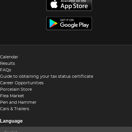
Calendar
Results
FAQs
Guide to obtaining your tax status certificate
Career Opportunities
Porcelain Store
Flea Market
Pen and Hammer
Cars & Trailers
Language