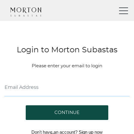
Login to Morton Subastas
Please enter your email to login
CONTINUE
Don't have an account?
Sign up
now