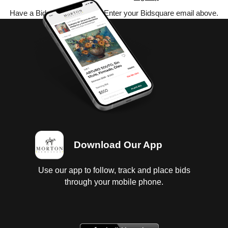
Have a Bidsquare account? Enter your Bidsquare email above.
Download Our App
Use our app to follow, track and place bids
through your mobile phone.