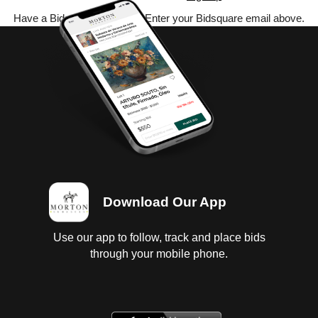
Have a Bidsquare account? Enter your Bidsquare email above.
Download Our App
Use our app to follow, track and place bids
through your mobile phone.