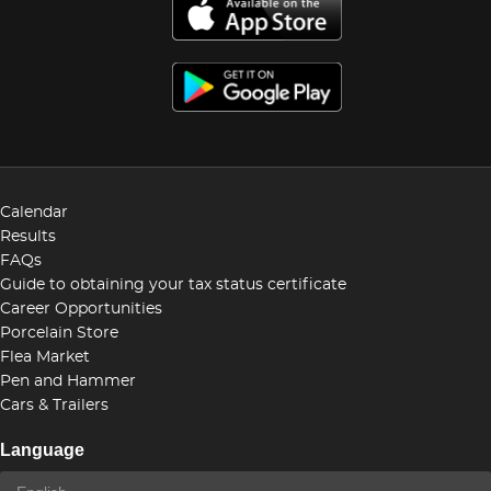
Calendar
Results
FAQs
Guide to obtaining your tax status certificate
Career Opportunities
Porcelain Store
Flea Market
Pen and Hammer
Cars & Trailers
Language