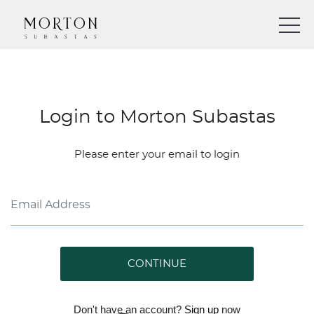
Login to Morton Subastas
Please enter your email to login
CONTINUE
Don't have an account?
Sign up
now