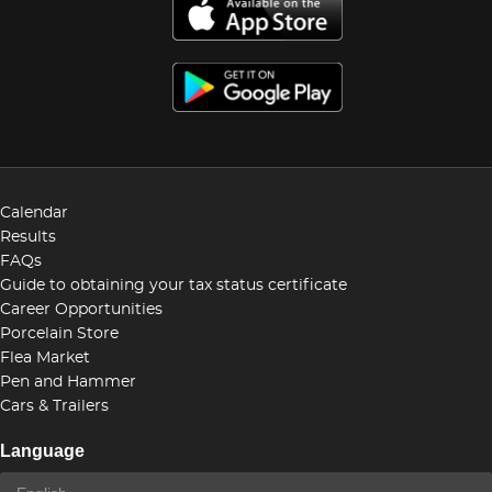
Calendar
Results
FAQs
Guide to obtaining your tax status certificate
Career Opportunities
Porcelain Store
Flea Market
Pen and Hammer
Cars & Trailers
Language