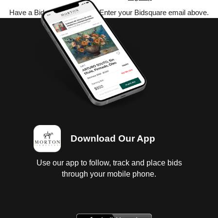
Have a Bidsquare account? Enter your Bidsquare email above.
Download Our App
Use our app to follow, track and place bids
through your mobile phone.