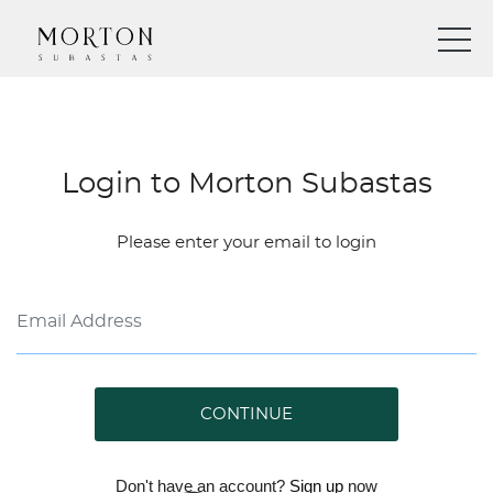
Login to Morton Subastas
Please enter your email to login
CONTINUE
Don't have an account?
Sign up
now