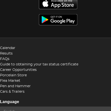
Calendar
Results
FAQs
Guide to obtaining your tax status certificate
Career Opportunities
Porcelain Store
Flea Market
Pen and Hammer
Cars & Trailers
Language