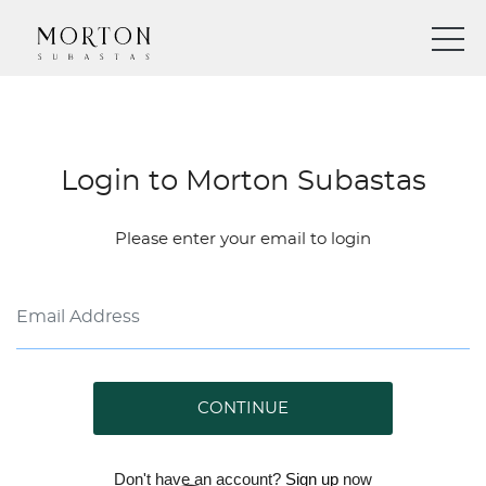
Login to Morton Subastas
Please enter your email to login
CONTINUE
Don't have an account?
Sign up
now