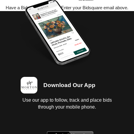
Have a Bidsquare account? Enter your Bidsquare email above.
Download Our App
Use our app to follow, track and place bids
through your mobile phone.