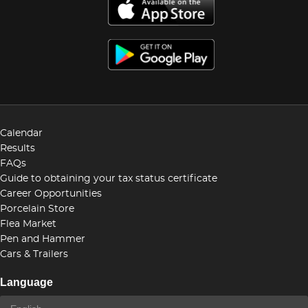
Calendar
Results
FAQs
Guide to obtaining your tax status certificate
Career Opportunities
Porcelain Store
Flea Market
Pen and Hammer
Cars & Trailers
Language