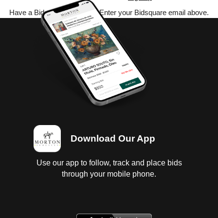
Have a Bidsquare account? Enter your Bidsquare email above.
Download Our App
Use our app to follow, track and place bids
through your mobile phone.