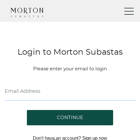
Login to Morton Subastas
Please enter your email to login
CONTINUE
Don't have an account?
Sign up
now