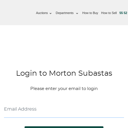
Auctions
Departments
How to Buy
How to Sell
55 52
Login to Morton Subastas
Please enter your email to login