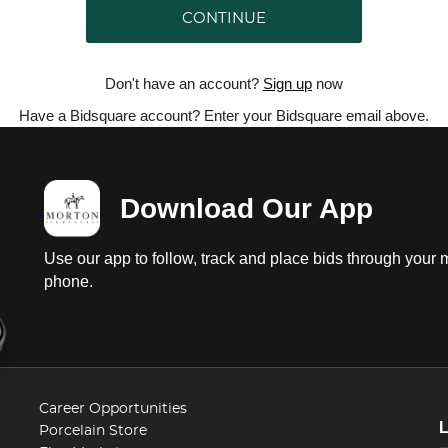
CONTINUE
Don't have an account?
Sign up
now
Have a Bidsquare account? Enter your Bidsquare email above.
Download Our App
Use our app to follow, track and place bids through your 
phone.
Career Opportunities
Porcelain Store