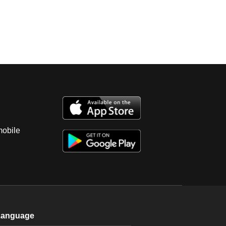
mobile
Language