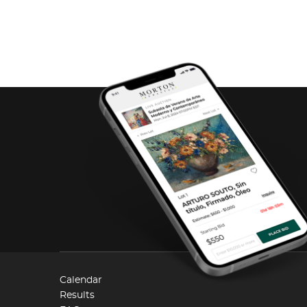
Calendar
Results