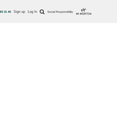
Sign up
Log In
 83 31 40
Social Responsibility