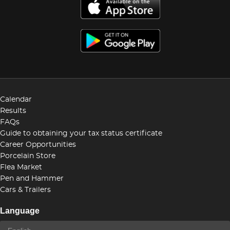
Calendar
Results
FAQs
Guide to obtaining your tax status certificate
Career Opportunities
Porcelain Store
Flea Market
Pen and Hammer
Cars & Trailers
Language