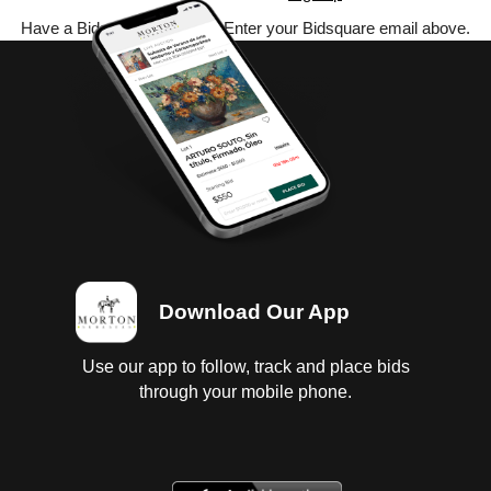
Have a Bidsquare account? Enter your Bidsquare email above.
Download Our App
Use our app to follow, track and place bids
through your mobile phone.