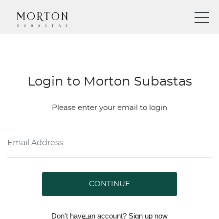
Login to Morton Subastas
Please enter your email to login
CONTINUE
Don't have an account?
Sign up
now