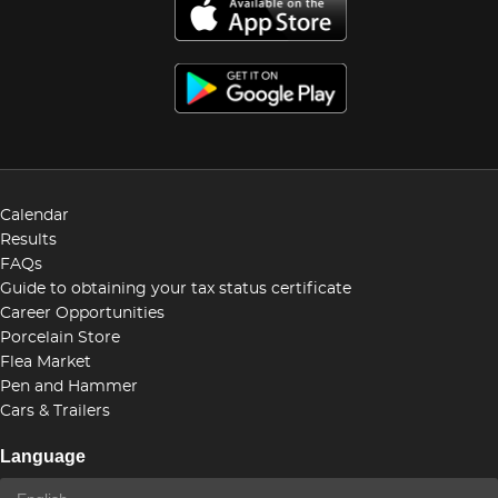
Calendar
Results
FAQs
Guide to obtaining your tax status certificate
Career Opportunities
Porcelain Store
Flea Market
Pen and Hammer
Cars & Trailers
Language