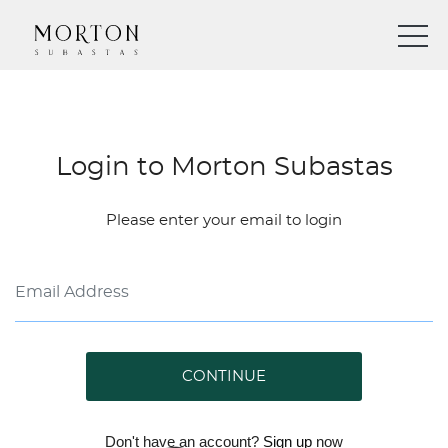
Login to Morton Subastas
Please enter your email to login
CONTINUE
Don't have an account?
Sign up
now