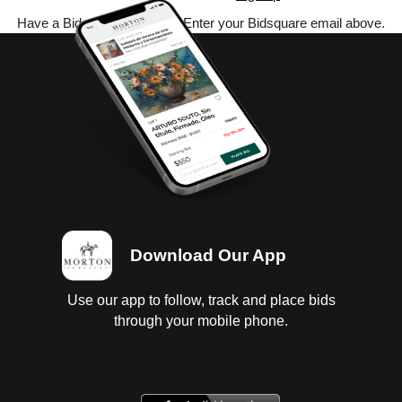
Have a Bidsquare account? Enter your Bidsquare email above.
Download Our App
Use our app to follow, track and place bids
through your mobile phone.