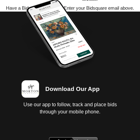
Have a Bidsquare account? Enter your Bidsquare email above.
Download Our App
Use our app to follow, track and place bids
through your mobile phone.