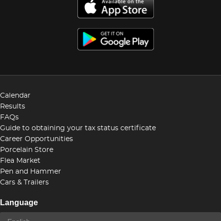
Calendar
Results
FAQs
Guide to obtaining your tax status certificate
Career Opportunities
Porcelain Store
Flea Market
Pen and Hammer
Cars & Trailers
Language