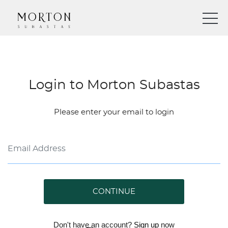
Login to Morton Subastas
Please enter your email to login
CONTINUE
Don't have an account?
Sign up
now