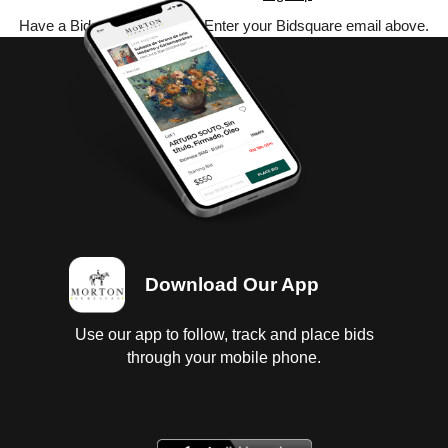
Have a Bidsquare account? Enter your Bidsquare email above.
Download Our App
Use our app to follow, track and place bids
through your mobile phone.