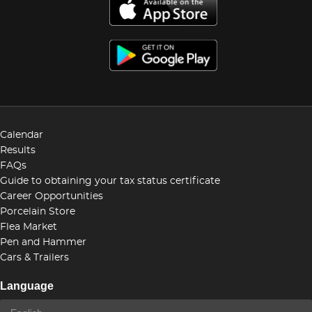
Calendar
Results
FAQs
Guide to obtaining your tax status certificate
Career Opportunities
Porcelain Store
Flea Market
Pen and Hammer
Cars & Trailers
Language