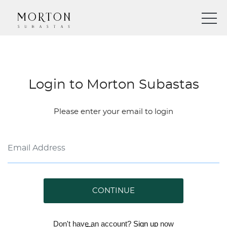
Login to Morton Subastas
Please enter your email to login
CONTINUE
Don't have an account?
Sign up
now