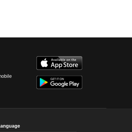
mobile
Language