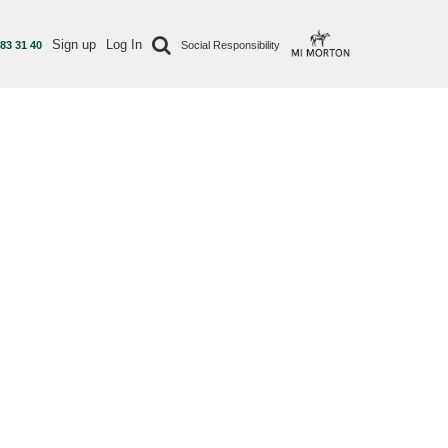
Sign up
Log In
 83 31 40
Social Responsibility