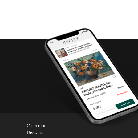
Calendar
Results