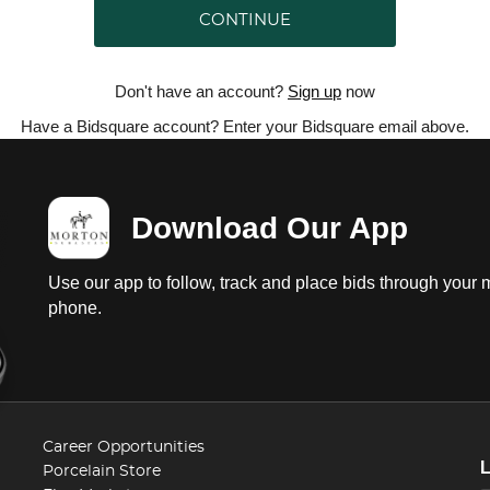
CONTINUE
Don't have an account?
Sign up
now
Have a Bidsquare account? Enter your Bidsquare email above.
Download Our App
Use our app to follow, track and place bids through your 
phone.
Career Opportunities
Porcelain Store