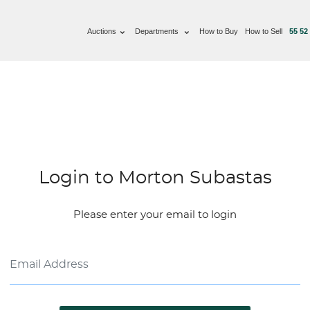
Auctions
Departments
How to Buy
How to Sell
55 52
Login to Morton Subastas
Please enter your email to login