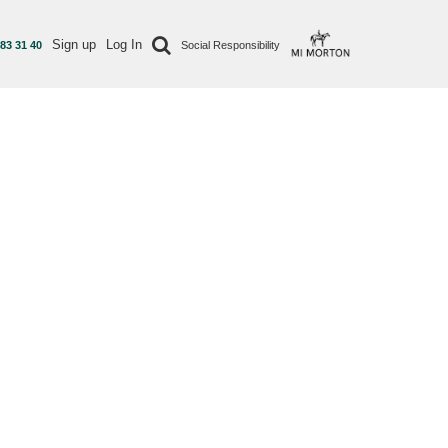
Sign up
Log In
 83 31 40
Social Responsibility