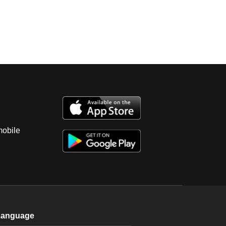
mobile
Language