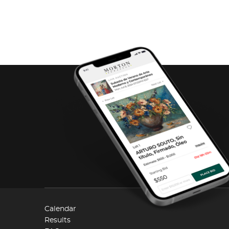
Calendar
Results