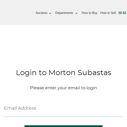
Auctions
Departments
How to Buy
How to Sell
55 52
Login to Morton Subastas
Please enter your email to login