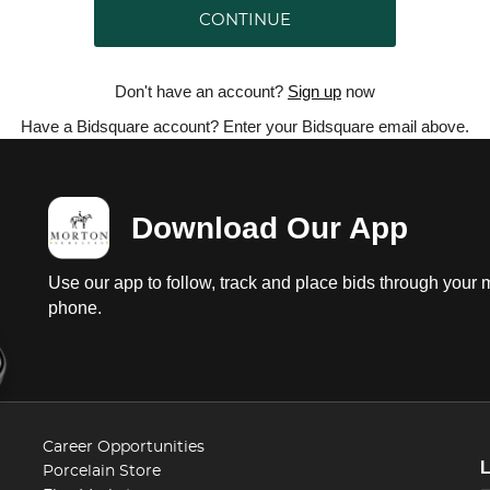
CONTINUE
Don't have an account?
Sign up
now
Have a Bidsquare account? Enter your Bidsquare email above.
Download Our App
Use our app to follow, track and place bids through your 
phone.
Career Opportunities
Porcelain Store