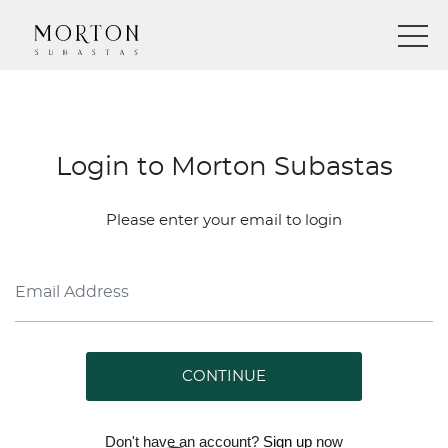
Login to Morton Subastas
Please enter your email to login
CONTINUE
Don't have an account?
Sign up
now