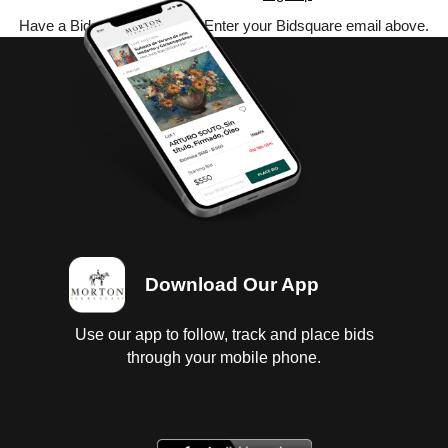
Have a Bidsquare account? Enter your Bidsquare email above.
Download Our App
Use our app to follow, track and place bids
through your mobile phone.