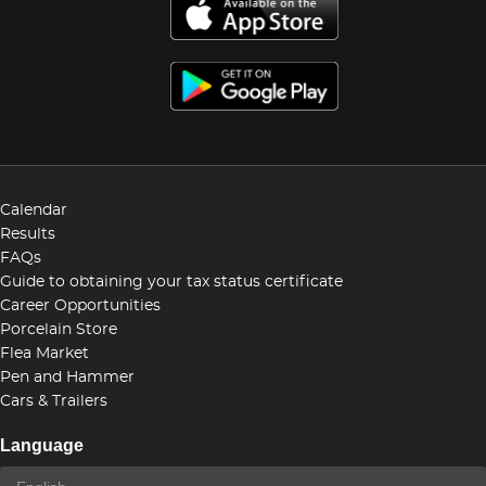
Calendar
Results
FAQs
Guide to obtaining your tax status certificate
Career Opportunities
Porcelain Store
Flea Market
Pen and Hammer
Cars & Trailers
Language