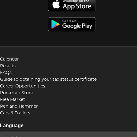
Calendar
Results
FAQs
Guide to obtaining your tax status certificate
Career Opportunities
Porcelain Store
Flea Market
Pen and Hammer
Cars & Trailers
Language