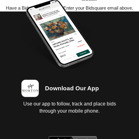
Have a Bidsquare account? Enter your Bidsquare email above.
Download Our App
Use our app to follow, track and place bids
through your mobile phone.