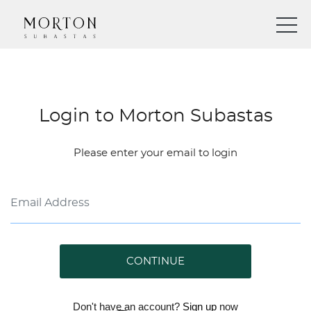
Login to Morton Subastas
Please enter your email to login
CONTINUE
Don't have an account?
Sign up
now