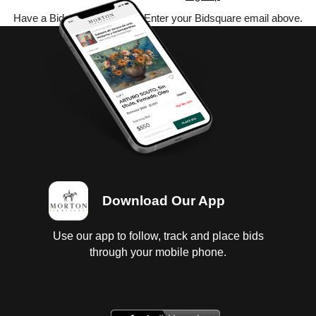
Have a Bidsquare account? Enter your Bidsquare email above.
Download Our App
Use our app to follow, track and place bids
through your mobile phone.