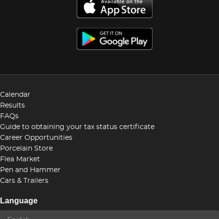
Calendar
Results
FAQs
Guide to obtaining your tax status certificate
Career Opportunities
Porcelain Store
Flea Market
Pen and Hammer
Cars & Trailers
Language