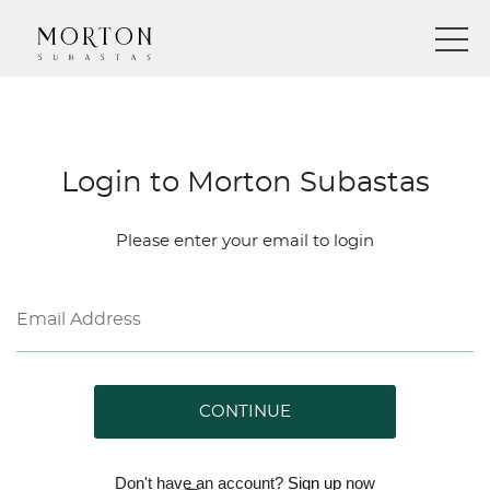
Login to Morton Subastas
Please enter your email to login
CONTINUE
Don't have an account?
Sign up
now