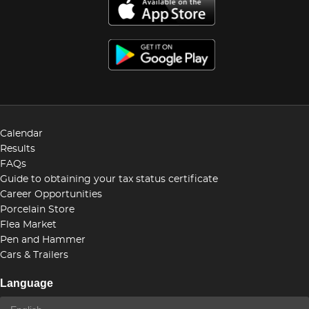
Calendar
Results
FAQs
Guide to obtaining your tax status certificate
Career Opportunities
Porcelain Store
Flea Market
Pen and Hammer
Cars & Trailers
Language