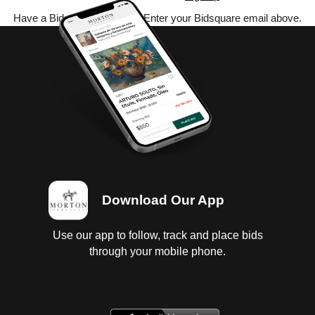
Have a Bidsquare account? Enter your Bidsquare email above.
Download Our App
Use our app to follow, track and place bids
through your mobile phone.