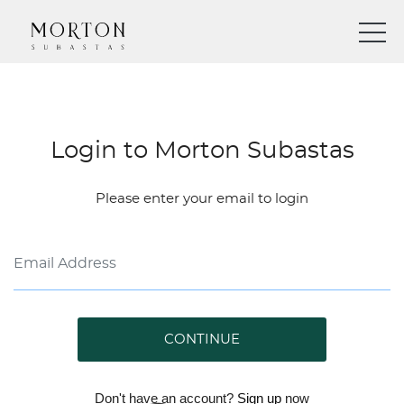
Login to Morton Subastas
Please enter your email to login
CONTINUE
Don't have an account?
Sign up
now