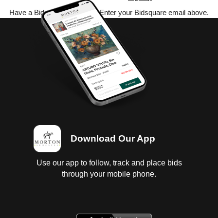
Have a Bidsquare account? Enter your Bidsquare email above.
Download Our App
Use our app to follow, track and place bids
through your mobile phone.