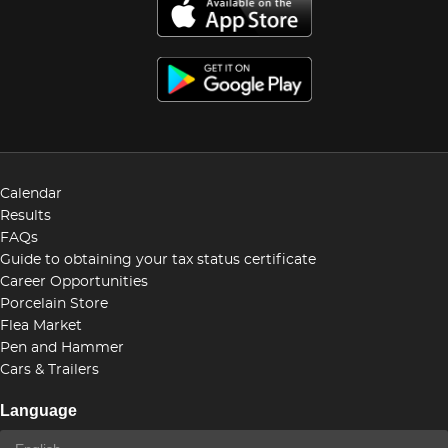
Calendar
Results
FAQs
Guide to obtaining your tax status certificate
Career Opportunities
Porcelain Store
Flea Market
Pen and Hammer
Cars & Trailers
Language