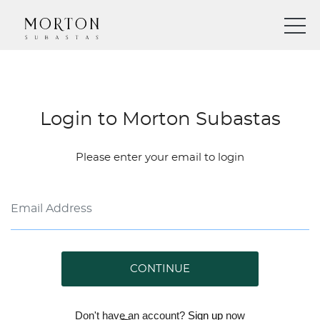
Login to Morton Subastas
Please enter your email to login
CONTINUE
Don't have an account?
Sign up
now