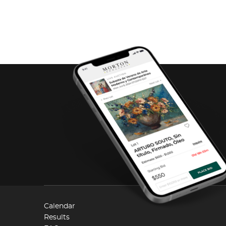
Calendar
Results