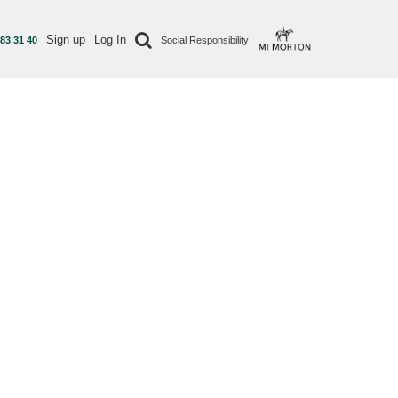
Sign up
Log In
 83 31 40
Social Responsibility