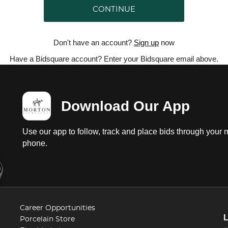
CONTINUE
Don't have an account?
Sign up
now
Have a Bidsquare account? Enter your Bidsquare email above.
Download Our App
Use our app to follow, track and place bids through your 
phone.
Career Opportunities
Porcelain Store