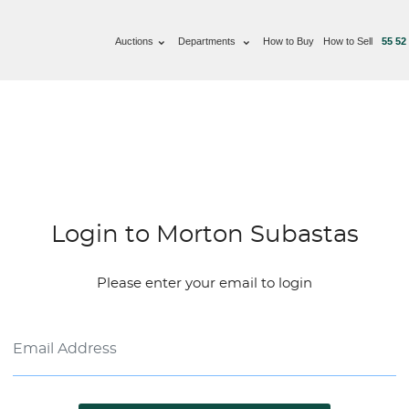
Auctions
Departments
How to Buy
How to Sell
55 52
Login to Morton Subastas
Please enter your email to login