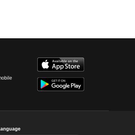
mobile
Language