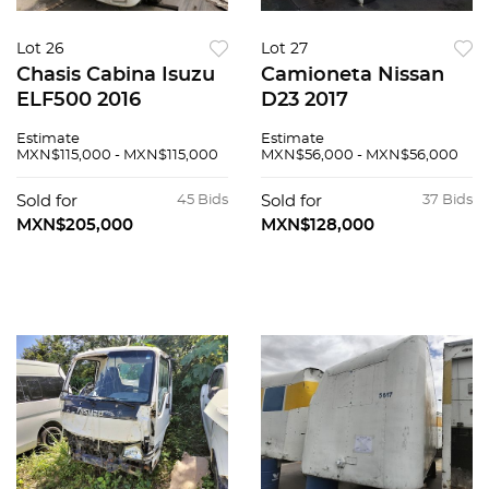
Lot 26
Lot 27
Chasis Cabina Isuzu
Camioneta Nissan
ELF500 2016
D23 2017
Estimate
Estimate
MXN$115,000 - MXN$115,000
MXN$56,000 - MXN$56,000
Sold for
45 Bids
Sold for
37 Bids
MXN$205,000
MXN$128,000