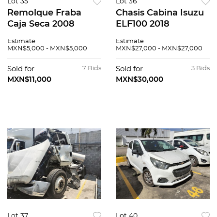
Lot 35
Lot 36
Remolque Fraba
Chasis Cabina Isuzu
Caja Seca 2008
ELF100 2018
Estimate
Estimate
MXN$5,000 - MXN$5,000
MXN$27,000 - MXN$27,000
Sold for
7 Bids
Sold for
3 Bids
MXN$11,000
MXN$30,000
Lot 37
Lot 40