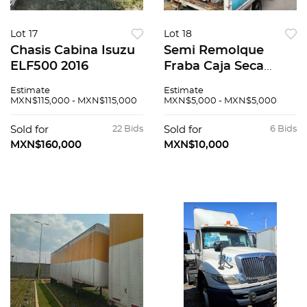
Lot 17
Lot 18
Chasis Cabina Isuzu
Semi Remolque
ELF500 2016
Fraba Caja Seca
2009
Estimate
Estimate
MXN$115,000 - MXN$115,000
MXN$5,000 - MXN$5,000
Sold for
22 Bids
Sold for
6 Bids
MXN$160,000
MXN$10,000