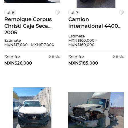
Lot 6
Lot 7
Remolque Corpus
Camion
Christi Caja Seca
International 4400
2005
2016
Estimate
Estimate
MXN$160,000 -
MXN$17,000 - MXN$17,000
MXN$160,000
Sold for
6 Bids
Sold for
6 Bids
MXN$26,000
MXN$185,000