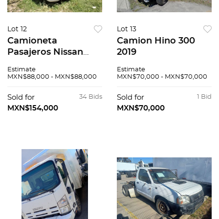
Lot 12
Lot 13
Camioneta
Camion Hino 300
Pasajeros Nissan
2019
Urvan 2016
Estimate
Estimate
MXN$88,000 - MXN$88,000
MXN$70,000 - MXN$70,000
Sold for
34 Bids
Sold for
1 Bid
MXN$154,000
MXN$70,000