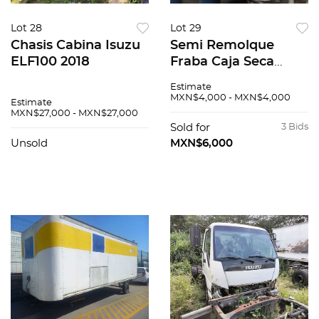
Lot 28
Lot 29
Chasis Cabina Isuzu
Semi Remolque
ELF100 2018
Fraba Caja Seca
2005
Estimate
MXN$4,000 - MXN$4,000
Estimate
MXN$27,000 - MXN$27,000
Sold for
3 Bids
Unsold
MXN$6,000