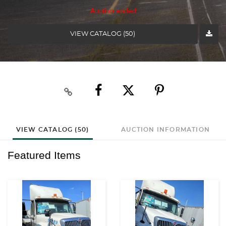
Auction ended
VIEW CATALOG (50)
VIEW CATALOG (50)
AUCTION INFORMATION
Featured Items