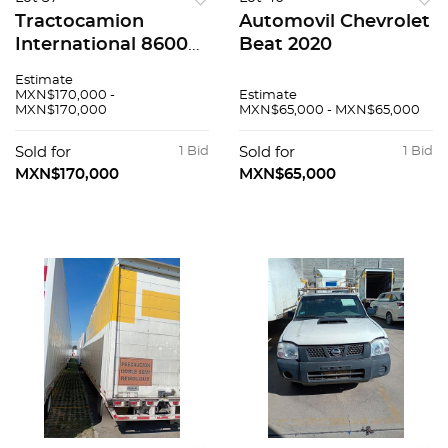
Tractocamion
Automovil Chevrolet
International 8600
Beat 2020
2020
Estimate
MXN$170,000 -
Estimate
MXN$170,000
MXN$65,000 - MXN$65,000
Sold for
1 Bid
Sold for
1 Bid
MXN$170,000
MXN$65,000