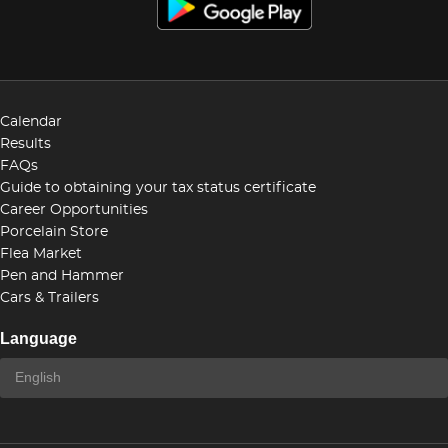
Calendar
Results
FAQs
Guide to obtaining your tax status certificate
Career Opportunities
Porcelain Store
Flea Market
Pen and Hammer
Cars & Trailers
Language