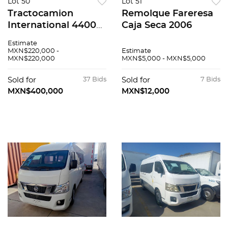
Lot 50
Lot 51
Tractocamion
Remolque Fareresa
International 4400
Caja Seca 2006
2023
Estimate
MXN$220,000 -
Estimate
MXN$220,000
MXN$5,000 - MXN$5,000
Sold for
37 Bids
Sold for
7 Bids
MXN$400,000
MXN$12,000