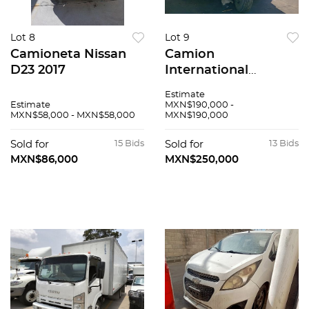
Lot 8
Lot 9
Camioneta Nissan
Camion
D23 2017
International
SBA4X2 2020
Estimate
Estimate
MXN$190,000 -
MXN$58,000 - MXN$58,000
MXN$190,000
Sold for
15 Bids
Sold for
13 Bids
MXN$86,000
MXN$250,000