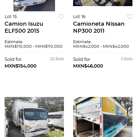
Lot 15
Lot 16
Camion Isuzu
Camioneta Nissan
ELF500 2015
NP300 2011
Estimate
Estimate
MXN$110,000 - MXN$110,000
MXN$42,000 - MXN$42,000
Sold for
23 Bids
Sold for
3 Bids
MXN$154,000
MXN$46,000