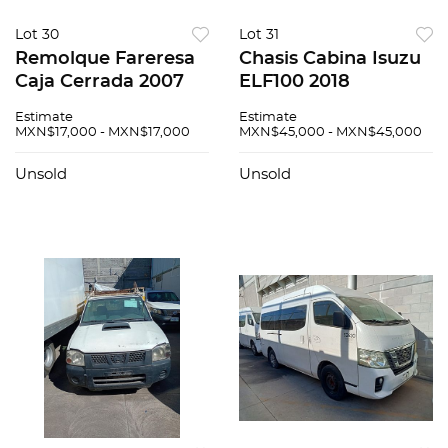
Lot 30
Lot 31
Remolque Fareresa
Chasis Cabina Isuzu
Caja Cerrada 2007
ELF100 2018
Estimate
Estimate
MXN$17,000 - MXN$17,000
MXN$45,000 - MXN$45,000
Unsold
Unsold