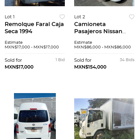
Lot 1
Lot 2
Remolque Faral Caja
Camioneta
Seca 1994
Pasajeros Nissan
Urvan 2015
Estimate
Estimate
MXN$17,000 - MXN$17,000
MXN$86,000 - MXN$86,000
Sold for
1 Bid
Sold for
34 Bids
MXN$17,000
MXN$154,000