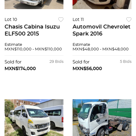
Lot 10
Lot 11
Chasis Cabina Isuzu
Automovil Chevrolet
ELF500 2015
Spark 2016
Estimate
Estimate
MXN$110,000 - MXN$110,000
MXN$48,000 - MXN$48,000
Sold for
29 Bids
Sold for
5 Bids
MXN$174,000
MXN$56,000