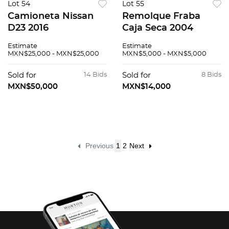
Lot 54
Lot 55
Camioneta Nissan
Remolque Fraba
D23 2016
Caja Seca 2004
Estimate
Estimate
MXN$25,000 - MXN$25,000
MXN$5,000 - MXN$5,000
Sold for
14 Bids
Sold for
8 Bids
MXN$50,000
MXN$14,000
Previous
1
2
Next