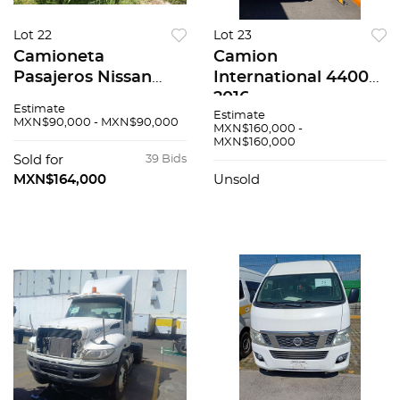
Lot 22
Lot 23
Camioneta
Camion
Pasajeros Nissan
International 4400
Urvan 2017
2016
Estimate
Estimate
MXN$90,000 - MXN$90,000
MXN$160,000 -
MXN$160,000
Sold for
39 Bids
MXN$164,000
Unsold