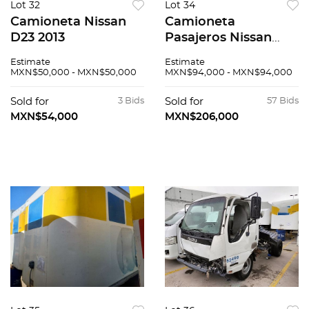
Lot 32
Lot 34
Camioneta Nissan
Camioneta
D23 2013
Pasajeros Nissan
Urvan 2019
Estimate
Estimate
MXN$50,000 - MXN$50,000
MXN$94,000 - MXN$94,000
Sold for
3 Bids
Sold for
57 Bids
MXN$54,000
MXN$206,000