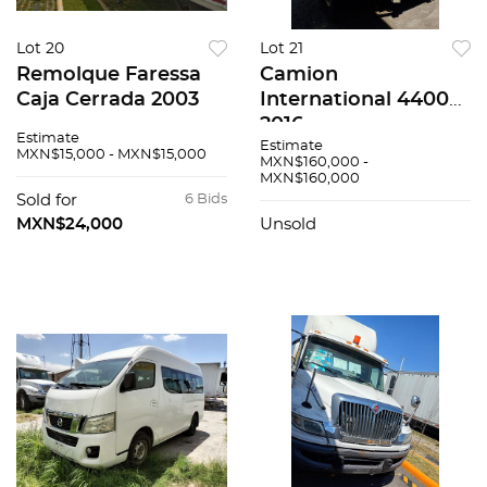
Lot 20
Lot 21
Remolque Faressa
Camion
Caja Cerrada 2003
International 4400
2016
Estimate
Estimate
MXN$15,000 - MXN$15,000
MXN$160,000 -
MXN$160,000
Sold for
6 Bids
MXN$24,000
Unsold