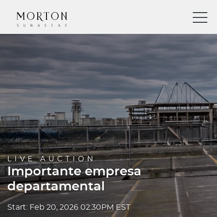
LIVE AUCTION
Importante empresa
departamental
Start: Feb 20, 2026 02:30PM EST