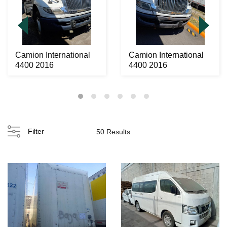
Camion International
Camion International
4400 2016
4400 2016
Filter
50 Results