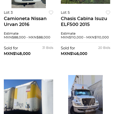
Lot 3
Lot 5
Camioneta Nissan
Chasis Cabina Isuzu
Urvan 2016
ELF500 2015
Estimate
Estimate
MXN$88,000 - MXN$88,000
MXN$110,000 - MXN$110,000
Sold for
31 Bids
Sold for
20 Bids
MXN$148,000
MXN$146,000