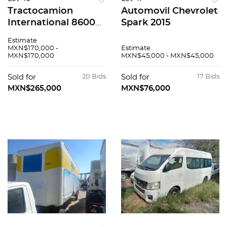
Tractocamion
Automovil Chevrolet
International 8600
Spark 2015
2020
Estimate
MXN$170,000 -
Estimate
MXN$170,000
MXN$45,000 - MXN$45,000
Sold for
20 Bids
Sold for
17 Bids
MXN$265,000
MXN$76,000