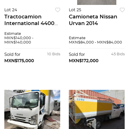
Lot 24
Lot 25
Tractocamion
Camioneta Nissan
International 4400
Urvan 2014
2019
Estimate
MXN$140,000 -
Estimate
MXN$140,000
MXN$84,000 - MXN$84,000
Sold for
10 Bids
Sold for
45 Bids
MXN$175,000
MXN$172,000