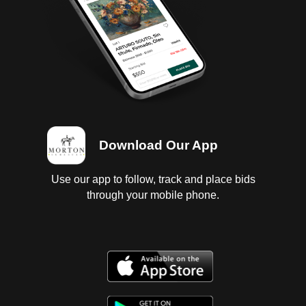
Download Our App
Use our app to follow, track and place bids
through your mobile phone.