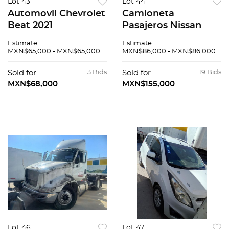
Lot 43
Lot 44
Automovil Chevrolet
Camioneta
Beat 2021
Pasajeros Nissan
Urvan 2015
Estimate
Estimate
MXN$65,000 - MXN$65,000
MXN$86,000 - MXN$86,000
Sold for
3 Bids
Sold for
19 Bids
MXN$68,000
MXN$155,000
Lot 46
Lot 47