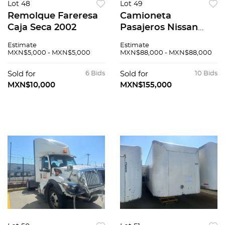
Lot 48
Lot 49
Remolque Fareresa
Camioneta
Caja Seca 2002
Pasajeros Nissan
Urvan 20'16
Estimate
Estimate
MXN$5,000 - MXN$5,000
MXN$88,000 - MXN$88,000
Sold for
6 Bids
Sold for
10 Bids
MXN$10,000
MXN$155,000