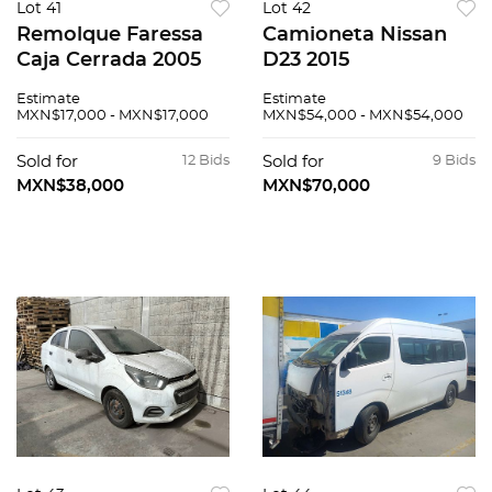
Lot 41
Lot 42
Remolque Faressa
Camioneta Nissan
Caja Cerrada 2005
D23 2015
Estimate
Estimate
MXN$17,000 - MXN$17,000
MXN$54,000 - MXN$54,000
Sold for
12 Bids
Sold for
9 Bids
MXN$38,000
MXN$70,000