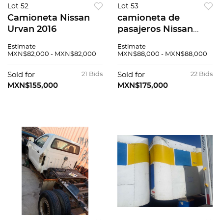
Lot 52
Lot 53
Camioneta Nissan
camioneta de
Urvan 2016
pasajeros Nissan
Urvan 2016
Estimate
Estimate
MXN$82,000 - MXN$82,000
MXN$88,000 - MXN$88,000
Sold for
21 Bids
Sold for
22 Bids
MXN$155,000
MXN$175,000