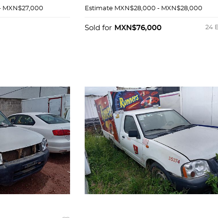
- MXN$27,000
Estimate
MXN$28,000 - MXN$28,000
Sold for
MXN$76,000
24 