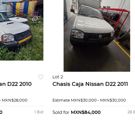
Lot 2
san D22 2010
Chasis Caja Nissan D22 2011
- MXN$28,000
Estimate
MXN$30,000 - MXN$30,000
0
1 Bid
Sold for
MXN$84,000
28 