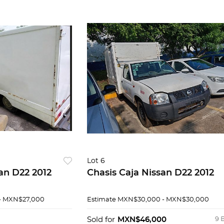
Lot 6
an D22 2012
Chasis Caja Nissan D22 2012
- MXN$27,000
Estimate
MXN$30,000 - MXN$30,000
Sold for
MXN$46,000
9 