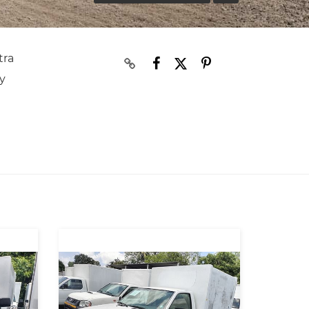
tra
y