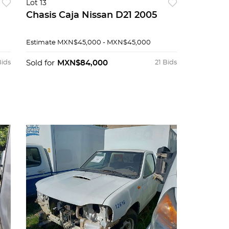
Lot 13
Chasis Caja Nissan D21 2005
Estimate
MXN$45,000 - MXN$45,000
Bids
Sold for
MXN$84,000
21 Bids