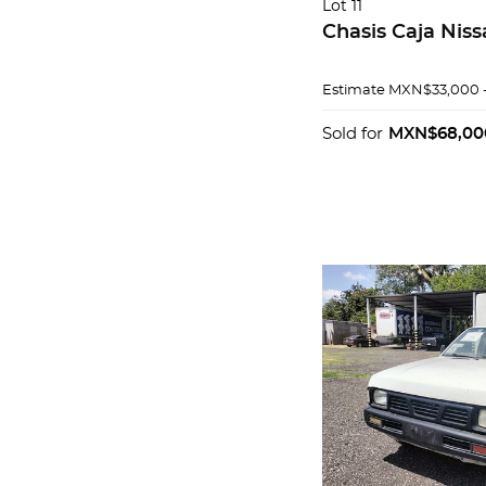
Lot 11
Chasis Caja Nis
Estimate
MXN$33,000 
Sold for
MXN$68,00