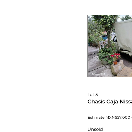
Lot 5
Chasis Caja Niss
Estimate
MXN$27,000 
Unsold