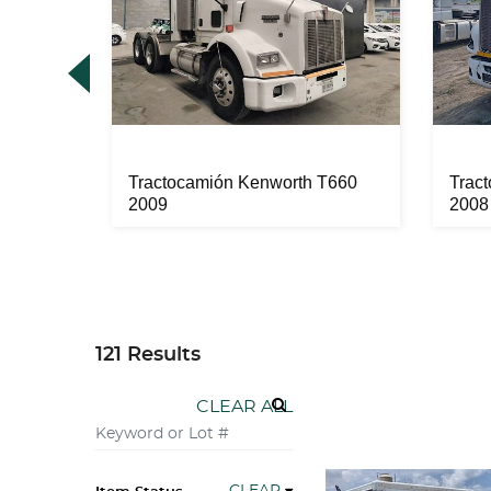
 2012
Tractocamión Kenworth T660
Trac
2009
2008
121 Results
CLEAR ALL