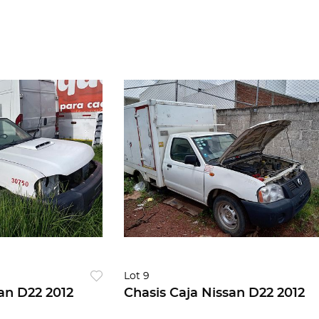
Lot 9
an D22 2012
Chasis Caja Nissan D22 2012