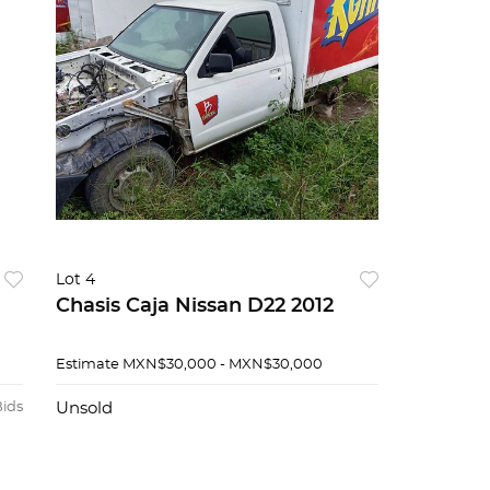
Lot 4
Chasis Caja Nissan D22 2012
Estimate
MXN$30,000 - MXN$30,000
Bids
Unsold