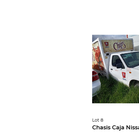
Lot 8
Chasis Caja Niss