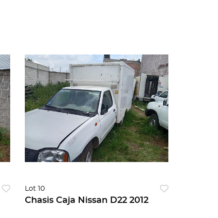
Lot 10
Chasis Caja Nissan D22 2012