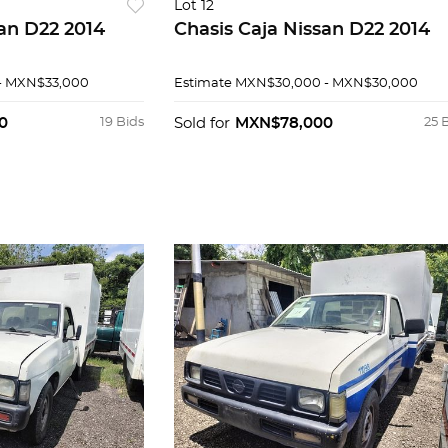
Lot 12
san D22 2014
Chasis Caja Nissan D22 2014
- MXN$33,000
Estimate
MXN$30,000 - MXN$30,000
0
19 Bids
Sold for
MXN$78,000
25 