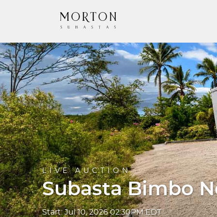
LIVE AUCTION
Subasta Bimbo No
Start: Jul 10, 2026 02:30PM EDT