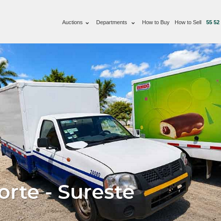
Auctions
Departments
How to Buy
How to Sell
55 52
rte - Sureste