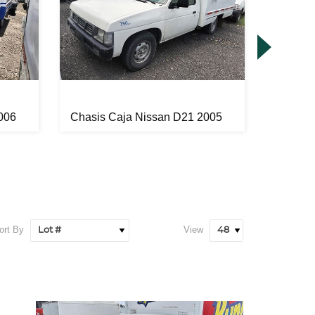
006
Chasis Caja Nissan D21 2005
Chasis
ort By
View