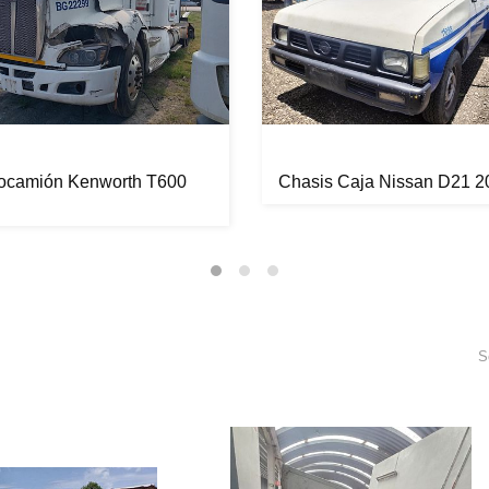
tocamión Kenworth T600
Chasis Caja Nissan D21 2
S