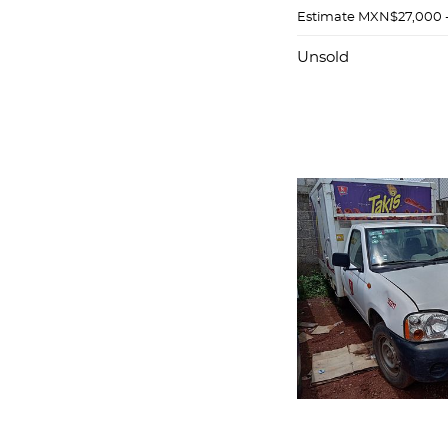
Estimate
MXN$27,000 
Unsold