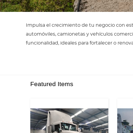
Impulsa el crecimiento de tu negocio con es
automóviles, camionetas y vehículos comerci
funcionalidad, ideales para fortalecer o renov
Featured Items