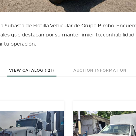
ta Subasta de Flotilla Vehicular de Grupo Bimbo. Encuen
ales que destacan por su mantenimiento, confiabilidad 
ar tu operación.
VIEW CATALOG (121)
AUCTION INFORMATION