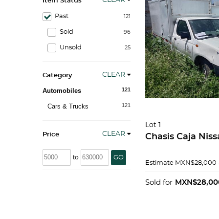
CLEAR
Item Status
Past
121
Sold
96
Unsold
25
CLEAR
Category
121
Automobiles
121
Cars & Trucks
Lot 1
CLEAR
Price
Chasis Caja Nis
to
GO
Estimate
MXN$28,000 
Sold for
MXN$28,00