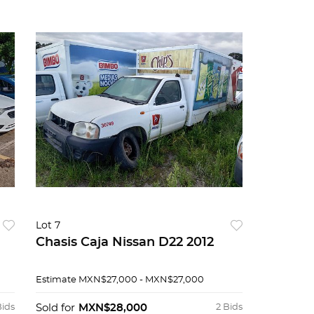
Lot 7
Chasis Caja Nissan D22 2012
Estimate
MXN$27,000 - MXN$27,000
Bids
Sold for
MXN$28,000
2 Bids