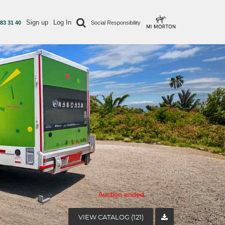
Sign up
Log In
 83 31 40
Social Responsibility
Auction ended
VIEW CATALOG (121)