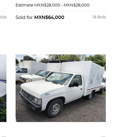
Estimate
MXN$28,000 - MXN$28,000
Bids
Sold for
MXN$64,000
18 Bids