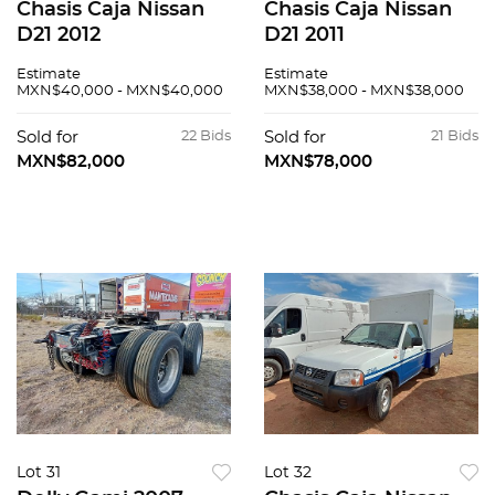
Chasis Caja Nissan
Chasis Caja Nissan
D21 2012
D21 2011
Estimate
Estimate
MXN$40,000 - MXN$40,000
MXN$38,000 - MXN$38,000
Sold for
22 Bids
Sold for
21 Bids
MXN$82,000
MXN$78,000
Lot 31
Lot 32