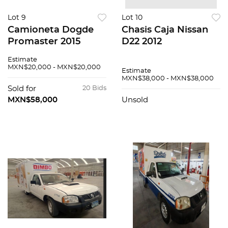
Lot 9
Lot 10
Camioneta Dogde
Chasis Caja Nissan
Promaster 2015
D22 2012
Estimate
MXN$20,000 - MXN$20,000
Estimate
MXN$38,000 - MXN$38,000
Sold for
20 Bids
MXN$58,000
Unsold