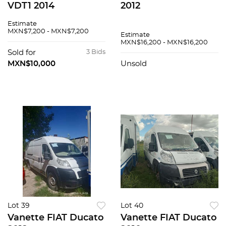
VDT1 2014
2012
Estimate
MXN$7,200 - MXN$7,200
Estimate
MXN$16,200 - MXN$16,200
Sold for
3 Bids
MXN$10,000
Unsold
Lot 39
Lot 40
Vanette FIAT Ducato
Vanette FIAT Ducato