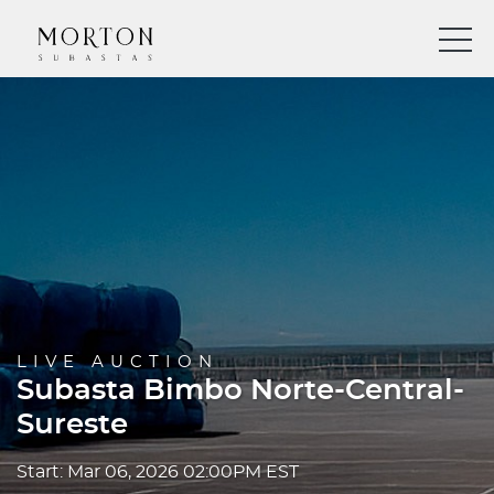
LIVE AUCTION
Subasta Bimbo Norte-Central-
Sureste
Start: Mar 06, 2026 02:00PM EST