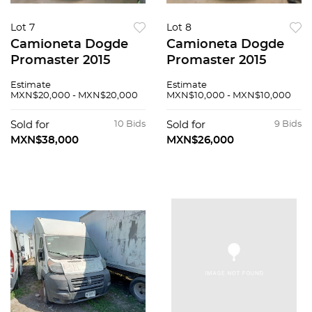
Lot 7
Lot 8
Camioneta Dogde
Camioneta Dogde
Promaster 2015
Promaster 2015
Estimate
Estimate
MXN$20,000 - MXN$20,000
MXN$10,000 - MXN$10,000
Sold for
10 Bids
Sold for
9 Bids
MXN$38,000
MXN$26,000