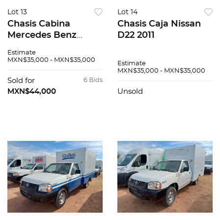
Lot 13
Lot 14
Chasis Cabina
Chasis Caja Nissan
Mercedes Benz
D22 2011
Sprinter 2009
Estimate
MXN$35,000 - MXN$35,000
Estimate
MXN$35,000 - MXN$35,000
Sold for
6 Bids
MXN$44,000
Unsold