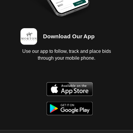
Download Our App
Use our app to follow, track and place bids
through your mobile phone.