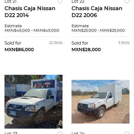
Lot 21
Lot 22
Chasis Caja Nissan
Chasis Caja Nissan
D22 2014
D22 2006
Estimate
Estimate
MXN$45,000 - MXN$45,000
MXN$25,000 - MXN$25,000
Sold for
22 Bids
Sold for
3 Bids
MXN$86,000
MXN$28,000