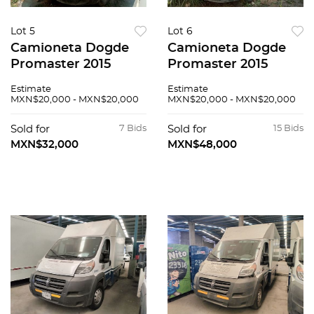
Lot 5
Lot 6
Camioneta Dogde
Camioneta Dogde
Promaster 2015
Promaster 2015
Estimate
Estimate
MXN$20,000 - MXN$20,000
MXN$20,000 - MXN$20,000
Sold for
7 Bids
Sold for
15 Bids
MXN$32,000
MXN$48,000