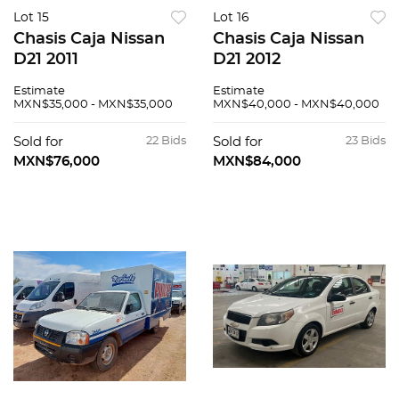
Lot 15
Lot 16
Chasis Caja Nissan
Chasis Caja Nissan
D21 2011
D21 2012
Estimate
Estimate
MXN$35,000 - MXN$35,000
MXN$40,000 - MXN$40,000
Sold for
22 Bids
Sold for
23 Bids
MXN$76,000
MXN$84,000