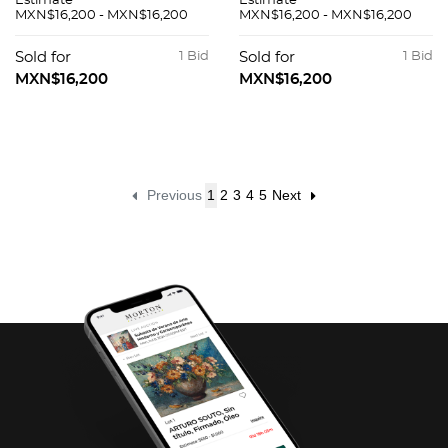
Estimate
Estimate
MXN$16,200 - MXN$16,200
MXN$16,200 - MXN$16,200
Sold for
1 Bid
Sold for
1 Bid
MXN$16,200
MXN$16,200
Previous
1
2
3
4
5
Next