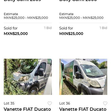
Estimate
Estimate
MXN$25,000 - MXN$25,000
MXN$25,000 - MXN$25,000
Sold for
1 Bid
Sold for
1 Bid
MXN$25,000
MXN$25,000
Lot 35
Lot 36
Vanette FIAT Ducato
Vanette FIAT Ducato