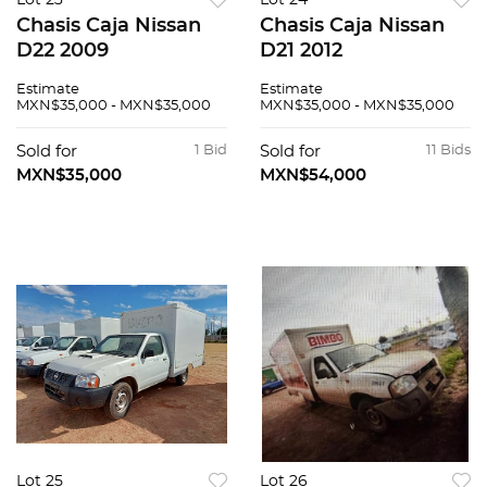
Lot 23
Lot 24
Chasis Caja Nissan
Chasis Caja Nissan
D22 2009
D21 2012
Estimate
Estimate
MXN$35,000 - MXN$35,000
MXN$35,000 - MXN$35,000
Sold for
1 Bid
Sold for
11 Bids
MXN$35,000
MXN$54,000
Lot 25
Lot 26