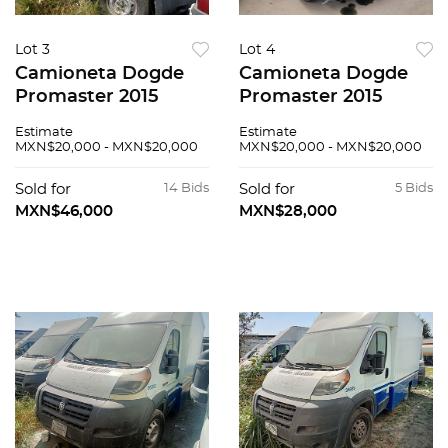
Lot 3
Lot 4
Camioneta Dogde
Camioneta Dogde
Promaster 2015
Promaster 2015
Estimate
Estimate
MXN$20,000 - MXN$20,000
MXN$20,000 - MXN$20,000
Sold for
14 Bids
Sold for
5 Bids
MXN$46,000
MXN$28,000