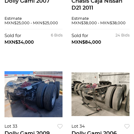
Dolly Gami 2007
Chasis Caja Nissan
D21 2011
Estimate
Estimate
MXN$25,000 - MXN$25,000
MXN$38,000 - MXN$38,000
Sold for
6 Bids
Sold for
24 Bids
MXN$34,000
MXN$84,000
Lot 33
Lot 34
Dolly Gami 2009
Dolly Gami 2006