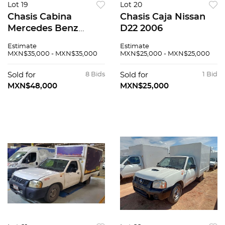
Lot 19
Lot 20
Chasis Cabina
Chasis Caja Nissan
Mercedes Benz
D22 2006
Sprinter 2007
Estimate
Estimate
MXN$35,000 - MXN$35,000
MXN$25,000 - MXN$25,000
Sold for
8 Bids
Sold for
1 Bid
MXN$48,000
MXN$25,000