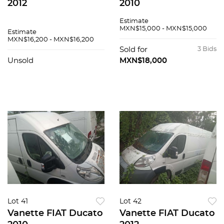
2012
2010
Estimate
MXN$15,000 - MXN$15,000
Estimate
MXN$16,200 - MXN$16,200
Sold for
3 Bids
Unsold
MXN$18,000
Lot 41
Lot 42
Vanette FIAT Ducato
Vanette FIAT Ducato