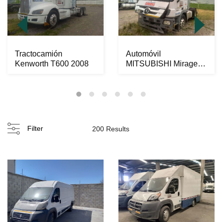
Tractocamión
Automóvil
Kenworth T600 2008
MITSUBISHI Mirage
2022
Filter
200 Results