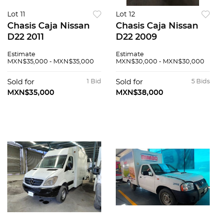
Lot 11
Lot 12
Chasis Caja Nissan
Chasis Caja Nissan
D22 2011
D22 2009
Estimate
Estimate
MXN$35,000 - MXN$35,000
MXN$30,000 - MXN$30,000
Sold for
1 Bid
Sold for
5 Bids
MXN$35,000
MXN$38,000