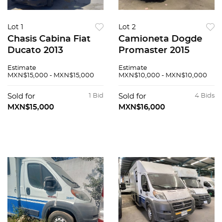
Lot 1
Lot 2
Chasis Cabina Fiat
Camioneta Dogde
Ducato 2013
Promaster 2015
Estimate
Estimate
MXN$15,000 - MXN$15,000
MXN$10,000 - MXN$10,000
Sold for
1 Bid
Sold for
4 Bids
MXN$15,000
MXN$16,000