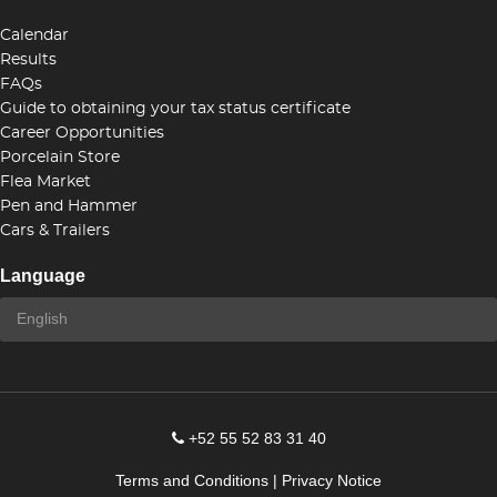
Calendar
Results
FAQs
Guide to obtaining your tax status certificate
Career Opportunities
Porcelain Store
Flea Market
Pen and Hammer
Cars & Trailers
Language
+52 55 52 83 31 40
Terms and Conditions
|
Privacy Notice