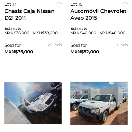
Lot 17
Lot 18
Chasis Caja Nissan
Automóvil Chevrolet
D21 2011
Aveo 2015
Estimate
Estimate
MXN$38,000 - MXN$38,000
MXN$40,000 - MXN$40,000
Sold for
20 Bids
Sold for
7 Bids
MXN$76,000
MXN$52,000