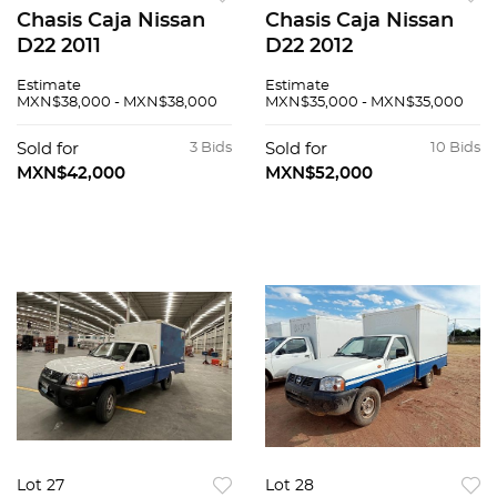
Chasis Caja Nissan
Chasis Caja Nissan
D22 2011
D22 2012
Estimate
Estimate
MXN$38,000 - MXN$38,000
MXN$35,000 - MXN$35,000
Sold for
3 Bids
Sold for
10 Bids
MXN$42,000
MXN$52,000
Lot 27
Lot 28