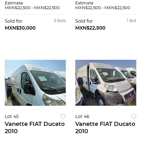
Estimate
Estimate
MXN$22,500 - MXN$22,500
MXN$22,500 - MXN$22,500
Sold for
5 Bids
Sold for
1 Bid
MXN$30,000
MXN$22,500
Lot 45
Lot 46
Vanette FIAT Ducato
Vanette FIAT Ducato
2010
2010