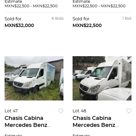
Estimate
Estimate
MXN$22,500 - MXN$22,500
MXN$22,500 - MXN$22,500
Sold for
6 Bids
Sold for
1 Bid
MXN$32,000
MXN$22,500
Lot 47
Lot 48
Chasis Cabina
Chasis Cabina
Mercedes Benz
Mercedes Benz
Sprinter 2007
Sprinter 2008