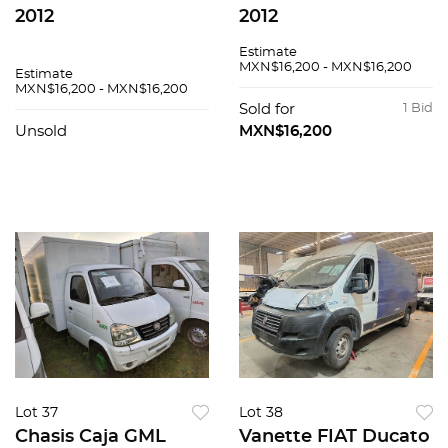
2012
2012
Estimate
MXN$16,200 - MXN$16,200
Estimate
MXN$16,200 - MXN$16,200
Sold for
1 Bid
Unsold
MXN$16,200
Lot 37
Lot 38
Chasis Caja GML
Vanette FIAT Ducato