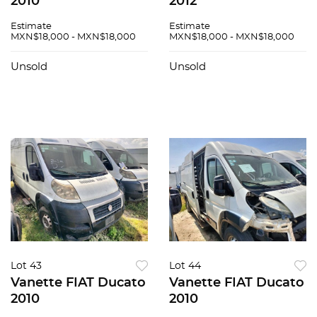
2010
2012
Estimate
Estimate
MXN$18,000 - MXN$18,000
MXN$18,000 - MXN$18,000
Unsold
Unsold
Lot 43
Lot 44
Vanette FIAT Ducato
Vanette FIAT Ducato
2010
2010