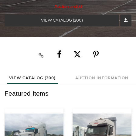
Auction ended
VIEW CATALOG (200)
VIEW CATALOG (200)
AUCTION INFORMATION
Featured Items