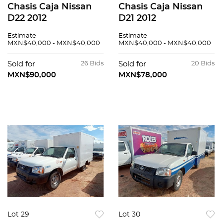
Chasis Caja Nissan
Chasis Caja Nissan
D22 2012
D21 2012
Estimate
Estimate
MXN$40,000 - MXN$40,000
MXN$40,000 - MXN$40,000
Sold for
26 Bids
Sold for
20 Bids
MXN$90,000
MXN$78,000
Lot 29
Lot 30