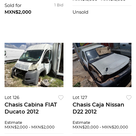
Sold for
1 Bid
MXN$2,000
Unsold
Lot 126
Lot 127
Chasis Cabina FIAT
Chasis Caja Nissan
Ducato 2012
D22 2012
Estimate
Estimate
MXN$2,000 - MXN$2,000
MXN$20,000 - MXN$20,000