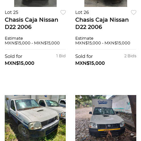
Lot 25
Lot 26
Chasis Caja Nissan
Chasis Caja Nissan
D22 2006
D22 2006
Estimate
Estimate
MXN$15,000 - MXN$15,000
MXN$15,000 - MXN$15,000
Sold for
1 Bid
Sold for
2 Bids
MXN$15,000
MXN$15,000