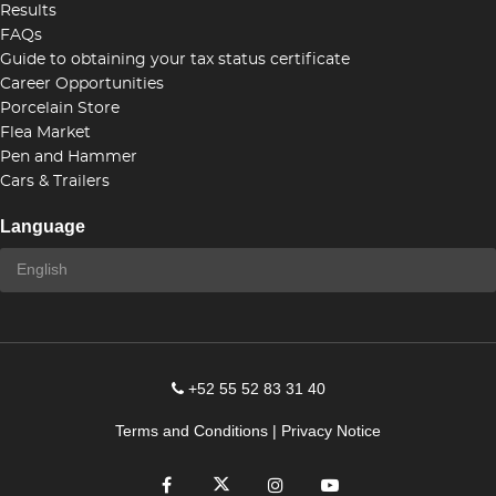
Results
FAQs
Guide to obtaining your tax status certificate
Career Opportunities
Porcelain Store
Flea Market
Pen and Hammer
Cars & Trailers
Language
+52 55 52 83 31 40
Terms and Conditions
|
Privacy Notice