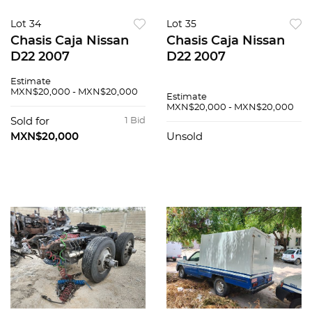
Lot 34
Lot 35
Chasis Caja Nissan
Chasis Caja Nissan
D22 2007
D22 2007
Estimate
MXN$20,000 - MXN$20,000
Estimate
MXN$20,000 - MXN$20,000
Sold for
1 Bid
MXN$20,000
Unsold