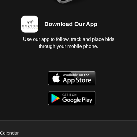
Download Our App
Use our app to follow, track and place bids
through your mobile phone.
Calendar