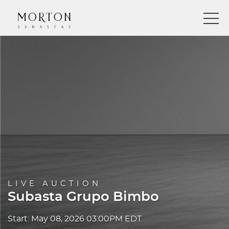
LIVE AUCTION
Subasta Grupo Bimbo
Start: May 08, 2026 03:00PM EDT