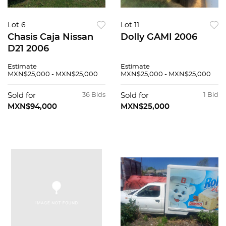
Lot 6
Lot 11
Chasis Caja Nissan
Dolly GAMI 2006
D21 2006
Estimate
Estimate
MXN$25,000 - MXN$25,000
MXN$25,000 - MXN$25,000
Sold for
36 Bids
Sold for
1 Bid
MXN$94,000
MXN$25,000