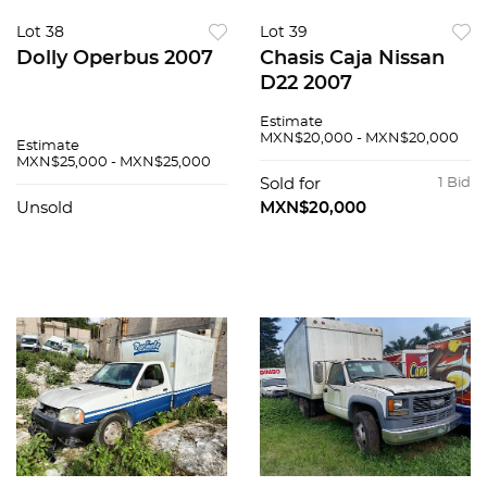
Lot 38
Lot 39
Dolly Operbus 2007
Chasis Caja Nissan
D22 2007
Estimate
MXN$20,000 - MXN$20,000
Estimate
MXN$25,000 - MXN$25,000
Sold for
1 Bid
Unsold
MXN$20,000