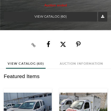
Auction ended
VIEW CATALOG (60)
VIEW CATALOG (60)
AUCTION INFORMATION
Featured Items