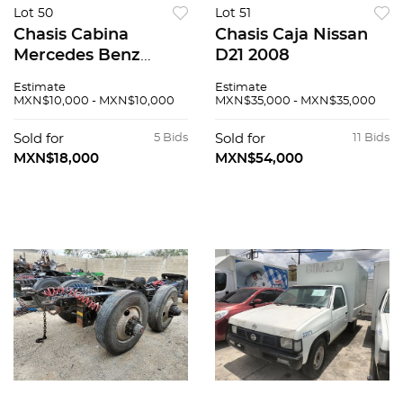
Lot 50
Lot 51
Chasis Cabina
Chasis Caja Nissan
Mercedes Benz
D21 2008
Sprinter 2008
Estimate
Estimate
MXN$10,000 - MXN$10,000
MXN$35,000 - MXN$35,000
Sold for
5 Bids
Sold for
11 Bids
MXN$18,000
MXN$54,000