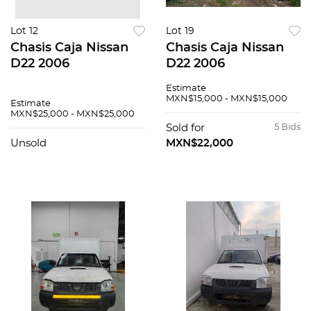
Lot 12
Lot 19
Chasis Caja Nissan
Chasis Caja Nissan
D22 2006
D22 2006
Estimate
MXN$15,000 - MXN$15,000
Estimate
MXN$25,000 - MXN$25,000
Sold for
5 Bids
Unsold
MXN$22,000