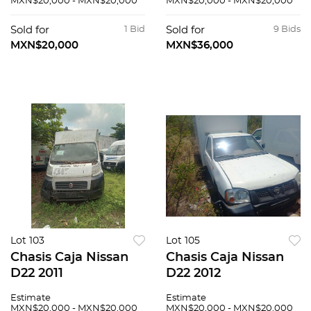
MXN$20,000 - MXN$20,000
MXN$20,000 - MXN$20,000
Sold for
1 Bid
Sold for
9 Bids
MXN$20,000
MXN$36,000
Lot 103
Lot 105
Chasis Caja Nissan
Chasis Caja Nissan
D22 2011
D22 2012
Estimate
Estimate
MXN$20,000 - MXN$20,000
MXN$20,000 - MXN$20,000