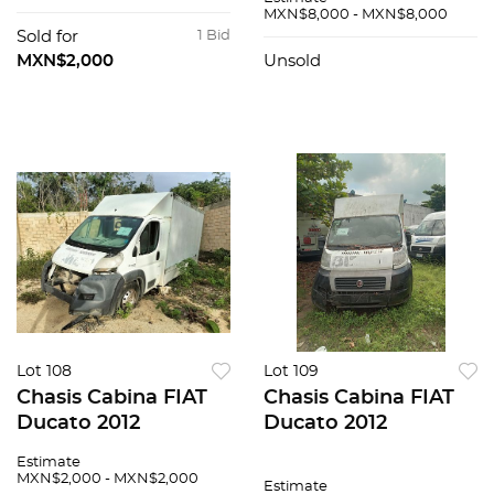
MXN$8,000 - MXN$8,000
Sold for
1 Bid
MXN$2,000
Unsold
Lot 108
Lot 109
Chasis Cabina FIAT
Chasis Cabina FIAT
Ducato 2012
Ducato 2012
Estimate
MXN$2,000 - MXN$2,000
Estimate