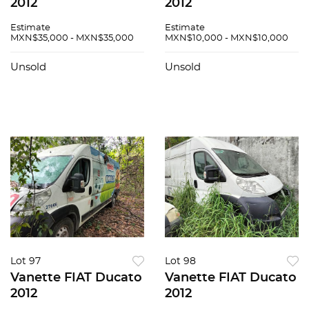
2012
2012
Estimate
Estimate
MXN$35,000 - MXN$35,000
MXN$10,000 - MXN$10,000
Unsold
Unsold
Lot 97
Lot 98
Vanette FIAT Ducato
Vanette FIAT Ducato
2012
2012