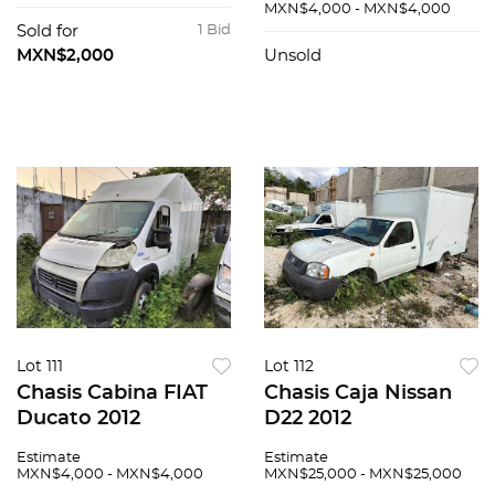
MXN$4,000 - MXN$4,000
Sold for
1 Bid
MXN$2,000
Unsold
Lot 111
Lot 112
Chasis Cabina FIAT
Chasis Caja Nissan
Ducato 2012
D22 2012
Estimate
Estimate
MXN$4,000 - MXN$4,000
MXN$25,000 - MXN$25,000