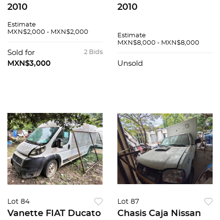
2010
2010
Estimate
MXN$2,000 - MXN$2,000
Estimate
MXN$8,000 - MXN$8,000
Sold for
2 Bids
MXN$3,000
Unsold
Lot 84
Lot 87
Vanette FIAT Ducato
Chasis Caja Nissan