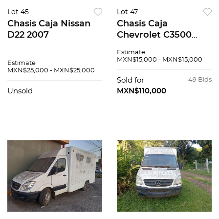
Lot 45
Lot 47
Chasis Caja Nissan
Chasis Caja
D22 2007
Chevrolet C3500
2002
Estimate
MXN$15,000 - MXN$15,000
Estimate
MXN$25,000 - MXN$25,000
Sold for
49 Bids
Unsold
MXN$110,000