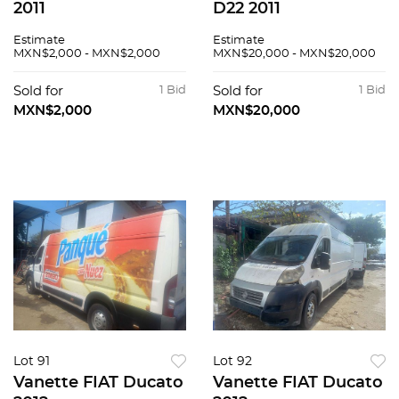
2011
D22 2011
Estimate
Estimate
MXN$2,000 - MXN$2,000
MXN$20,000 - MXN$20,000
Sold for
1 Bid
Sold for
1 Bid
MXN$2,000
MXN$20,000
Lot 91
Lot 92
Vanette FIAT Ducato
Vanette FIAT Ducato