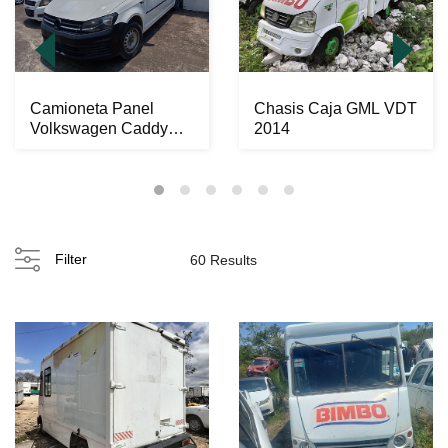
Camioneta Panel
Chasis Caja GML VDT
Volkswagen Caddy
2014
2016
Filter
60 Results