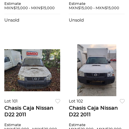
Estimate
Estimate
MXN$15,000 - MXN$15,000
MXN$15,000 - MXN$15,000
Unsold
Unsold
Lot 101
Lot 102
Chasis Caja Nissan
Chasis Caja Nissan
D22 2011
D22 2011
Estimate
Estimate