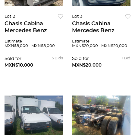
Lot 2
Lot 3
Chasis Cabina
Chasis Cabina
Mercedes Benz
Mercedes Benz
Sprinter 2004
Sprinter 2004
Estimate
Estimate
MXN$8,000 - MXN$8,000
MXN$20,000 - MXN$20,000
Sold for
3 Bids
Sold for
1 Bid
MXN$10,000
MXN$20,000