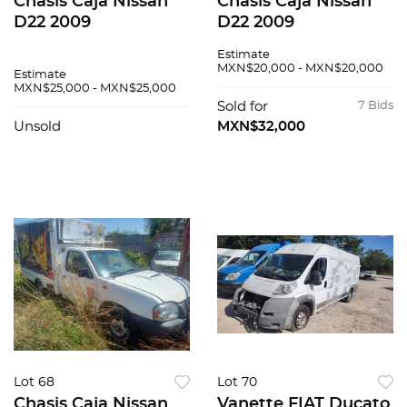
Chasis Caja Nissan
Chasis Caja Nissan
D22 2009
D22 2009
Estimate
MXN$20,000 - MXN$20,000
Estimate
MXN$25,000 - MXN$25,000
Sold for
7 Bids
Unsold
MXN$32,000
Lot 68
Lot 70
Chasis Caja Nissan
Vanette FIAT Ducato