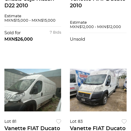
D22 2010
2010
Estimate
MXN$15,000 - MXN$15,000
Estimate
MXN$12,000 - MXN$12,000
Sold for
7 Bids
MXN$26,000
Unsold
Lot 81
Lot 83
Vanette FIAT Ducato
Vanette FIAT Ducato