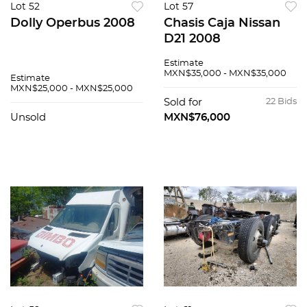
Lot 52
Lot 57
Dolly Operbus 2008
Chasis Caja Nissan
D21 2008
Estimate
MXN$35,000 - MXN$35,000
Estimate
MXN$25,000 - MXN$25,000
Sold for
22 Bids
Unsold
MXN$76,000