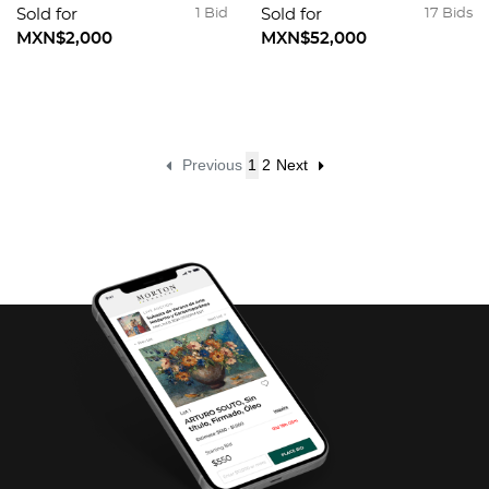
Sold for
1 Bid
Sold for
17 Bids
MXN$2,000
MXN$52,000
Previous
1
2
Next