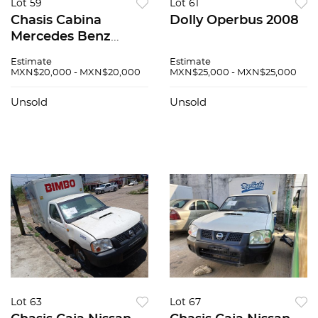
Lot 59
Lot 61
Chasis Cabina
Dolly Operbus 2008
Mercedes Benz
Sprinter 2008
Estimate
Estimate
MXN$20,000 - MXN$20,000
MXN$25,000 - MXN$25,000
Unsold
Unsold
Lot 63
Lot 67