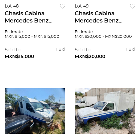
Lot 48
Lot 49
Chasis Cabina
Chasis Cabina
Mercedes Benz
Mercedes Benz
Sprinter 2007
Sprinter 2007
Estimate
Estimate
MXN$15,000 - MXN$15,000
MXN$20,000 - MXN$20,000
Sold for
1 Bid
Sold for
1 Bid
MXN$15,000
MXN$20,000