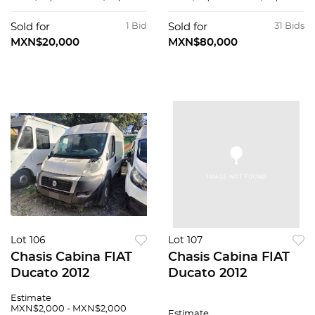
Sold for
1 Bid
Sold for
31 Bids
MXN$20,000
MXN$80,000
Lot 106
Lot 107
Chasis Cabina FIAT
Chasis Cabina FIAT
Ducato 2012
Ducato 2012
Estimate
MXN$2,000 - MXN$2,000
Estimate