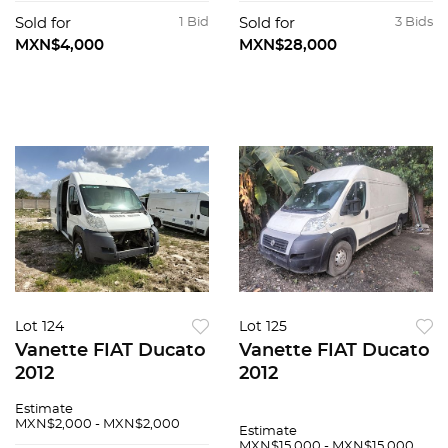
Sold for
1 Bid
Sold for
3 Bids
MXN$4,000
MXN$28,000
Lot 124
Lot 125
Vanette FIAT Ducato
Vanette FIAT Ducato
2012
2012
Estimate
MXN$2,000 - MXN$2,000
Estimate
MXN$15,000 - MXN$15,000