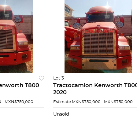
Lot 3
enworth T800
Tractocamion Kenworth T80
2020
 - MXN$750,000
Estimate
MXN$750,000 - MXN$750,000
Unsold