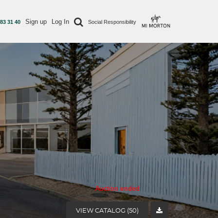
Sign up
Log In
 83 31 40
Social Responsibility
Auction ended
VIEW CATALOG (50)