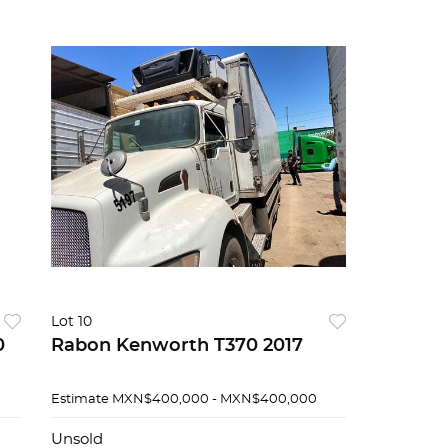
Lot 10
0
Rabon Kenworth T370 2017
Estimate
MXN$400,000 - MXN$400,000
Unsold