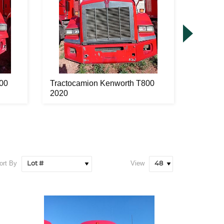
00
Tractocamion Kenworth T800
Tracto
2020
2020
ort By
View