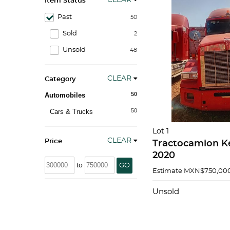
CLEAR
Item Status
Past
50
Sold
2
Unsold
48
CLEAR
Category
50
Automobiles
50
Cars & Trucks
Lot 1
CLEAR
Price
Tractocamion K
2020
to
GO
Estimate
MXN$750,000
Unsold