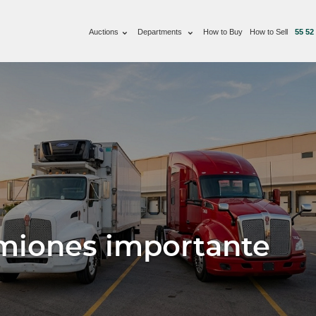
Auctions
Departments
How to Buy
How to Sell
55 52
miones importante