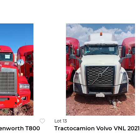
Lot 13
enworth T800
Tractocamion Volvo VNL 2021