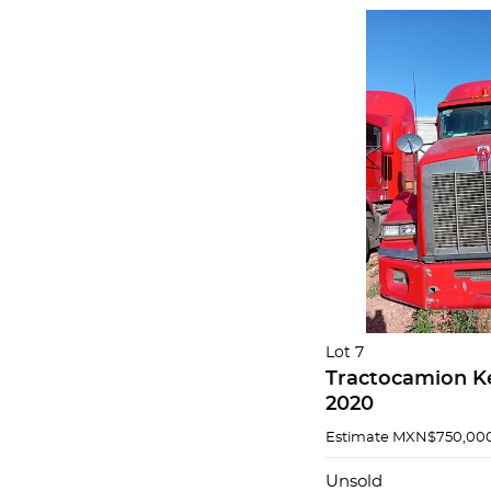
Lot 7
Tractocamion K
2020
Estimate
MXN$750,000
Unsold