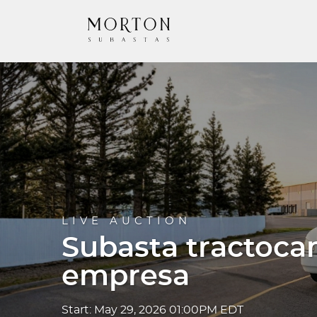
LIVE AUCTION
Subasta tractoca
empresa
Start: May 29, 2026 01:00PM EDT