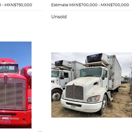
 - MXN$750,000
Estimate
MXN$700,000 - MXN$700,000
Unsold