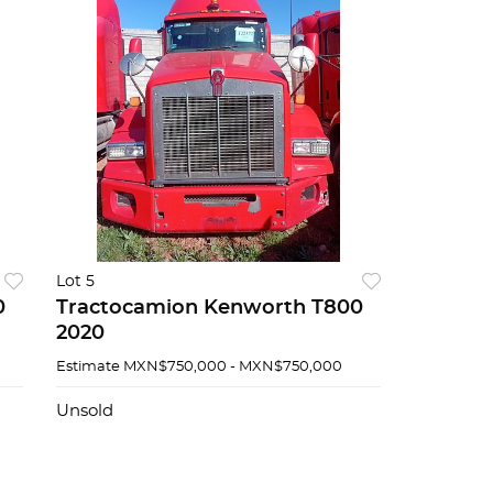
Lot 5
0
Tractocamion Kenworth T800
2020
Estimate
MXN$750,000 - MXN$750,000
Unsold