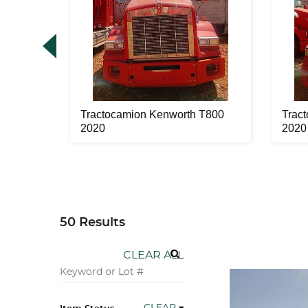
 T800
Tractocamion Kenworth T800
Trac
2020
2020
50 Results
CLEAR ALL