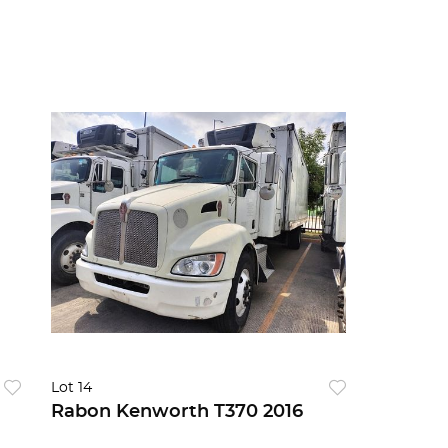
Lot 14
Rabon Kenworth T370 2016