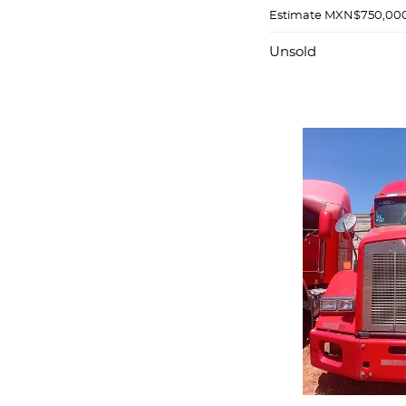
Estimate
MXN$750,000
Unsold