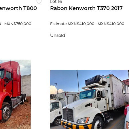
Lot 16
enworth T800
Rabon Kenworth T370 2017
 - MXN$750,000
Estimate
MXN$410,000 - MXN$410,000
Unsold