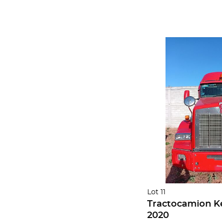
Lot 11
Tractocamion K
2020