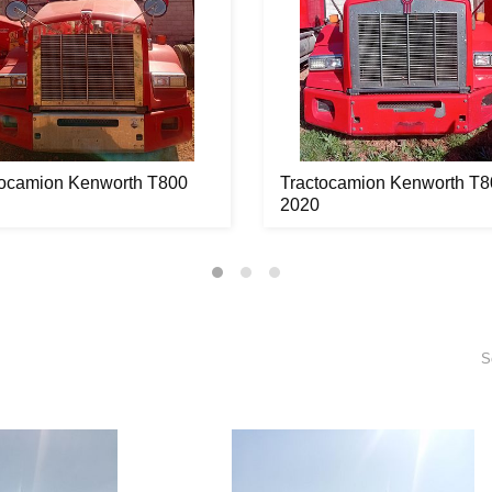
tocamion Kenworth T800
Tractocamion Kenworth T8
2020
S