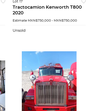
Lot 17
Tractocamion Kenworth T800
2020
Estimate
MXN$750,000 - MXN$750,000
Unsold