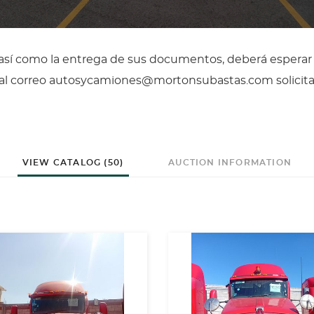
, así como la entrega de sus documentos, deberá esperar
il al correo autosycamiones@mortonsubastas.com solicit
VIEW CATALOG (50)
AUCTION INFORMATION