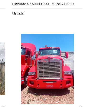
Estimate
MXN$399,000 - MXN$399,000
Unsold