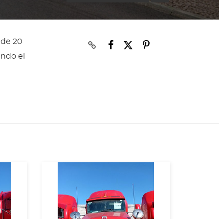
 de 20
ando el