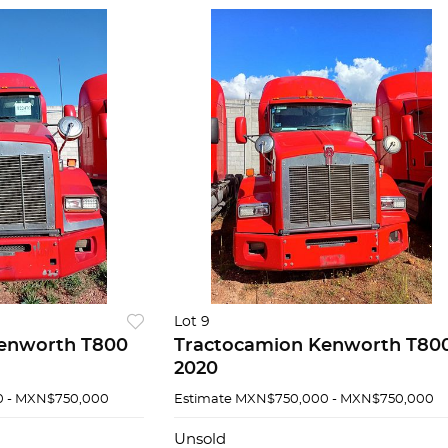
Lot 9
enworth T800
Tractocamion Kenworth T80
2020
 - MXN$750,000
Estimate
MXN$750,000 - MXN$750,000
Unsold