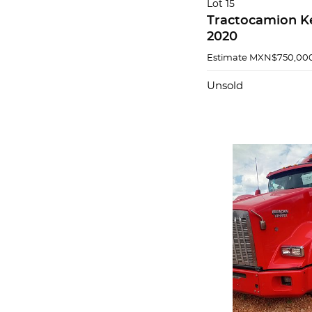
Lot 15
Tractocamion K
2020
Estimate
MXN$750,000
Unsold