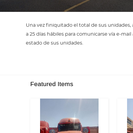
Una vez finiquitado el total de sus unidades
a 25 días hábiles para comunicarse vía e-ma
estado de sus unidades.
Featured Items