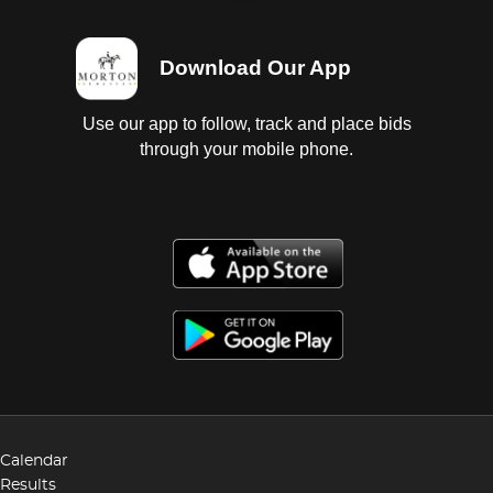
Download Our App
Use our app to follow, track and place bids
through your mobile phone.
Calendar
Results