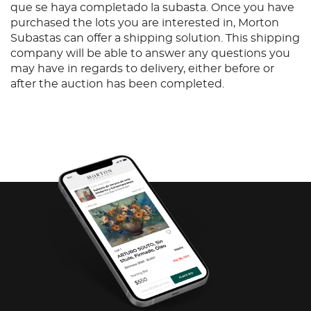
que se haya completado la subasta. Once you have
purchased the lots you are interested in, Morton
Subastas can offer a shipping solution. This shipping
company will be able to answer any questions you
may have in regards to delivery, either before or
after the auction has been completed.