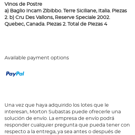
Vinos de Postre
a) Baglio Incam Zibibbo. Terre Siciliane, Italia. Piezas
2. b) Cru Des Vallons, Reserve Speciale 2002.
Quebec, Canada. Piezas 2. Total de Piezas 4
Available payment options
Una vez que haya adquirido los lotes que le
interesan, Morton Subastas puede ofrecerle una
solución de envío. La empresa de envío podrá
responder cualquier pregunta que pueda tener con
respecto a la entrega, ya sea antes o después de