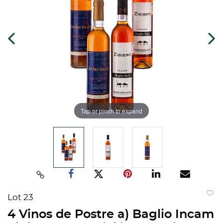
Tap or pinch to expand
Lot 23
to
4 Vinos de Postre a) Baglio Incam
favorit