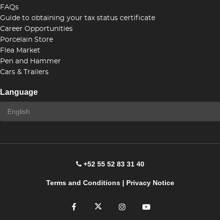
FAQs
Guide to obtaining your tax status certificate
Career Opportunities
Porcelain Store
Flea Market
Pen and Hammer
Cars & Trailers
Language
+52 55 52 83 31 40
Terms and Conditions
|
Privacy Notice