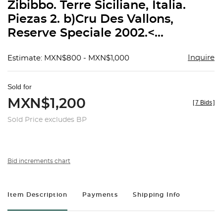
Zibibbo. Terre Siciliane, Italia.
Piezas 2. b)Cru Des Vallons,
Reserve Speciale 2002.<...
Inquire
Estimate: MXN$800 - MXN$1,000
Sold for
MXN$1,200
[
7 Bids
]
Sold Price excludes BP
Bid increments chart
Item Description
Payments
Shipping Info