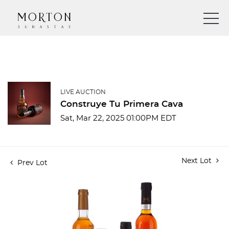
LIVE AUCTION
Construye Tu Primera Cava
Sat, Mar 22, 2025 01:00PM EDT
Next Lot
Prev Lot