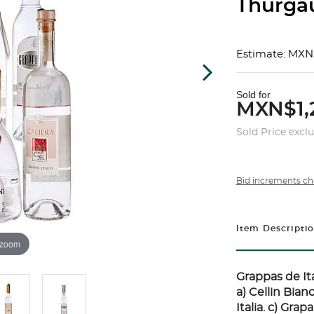
Thurgau
Estimate: MXN
Sold for
MXN$1,
Sold Price excl
Bid increments ch
Item Descripti
 zoom
Grappas de Ita
a) Cellin Bian
Italia. c) Grap