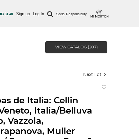
Sign up
Log In
 83 31 40
Social Responsibility
VIEW CATALOG (207)
Next Lot
Add
to
s de Italia: Cellin
favorite
Veneto, Italia/Belluva
, Vazzola,
/Grapanova, Muller