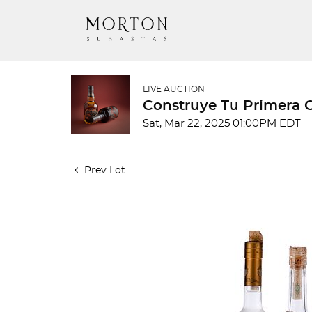
LIVE AUCTION
Construye Tu Primera 
Sat, Mar 22, 2025 01:00PM EDT
Prev Lot