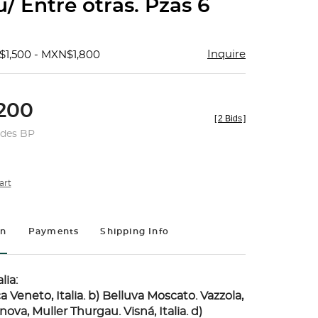
/ Entre otras. Pzas 6
Inquire
$1,500 - MXN$1,800
200
[
2 Bids
]
udes BP
art
on
Payments
Shipping Info
lia:
ca Veneto, Italia. b) Belluva Moscato. Vazzola,
anova, Muller Thurgau. Visná, Italia. d)