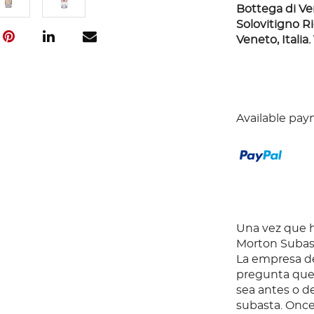
Bottega di Ver
Solovitigno Rie
Veneto, Italia.
Available pay
Una vez que ha
Morton Subast
La empresa de
pregunta que 
sea antes o d
subasta. Once