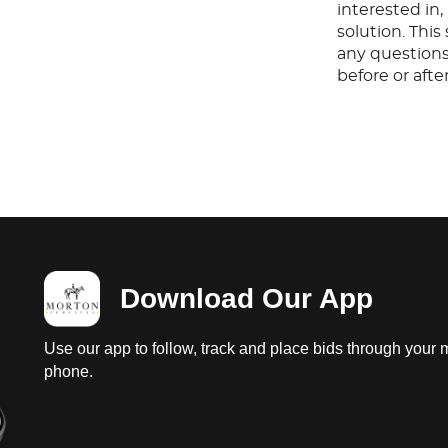
interested in
solution. Thi
any questions
before or aft
Download Our App
Use our app to follow, track and place bids through your 
phone.