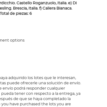
dicchio. Castello Roganzuolo, Italia. e) Di
sling. Brescia, Italia. f) Caliera Bianaca.
 Total de piezas: 6
ment options
ya adquirido los lotes que le interesan,
as puede ofrecerle una solución de envío.
 envío podrá responder cualquier
pueda tener con respecto a la entrega, ya
espués de que se haya completado la
 you have purchased the lots you are