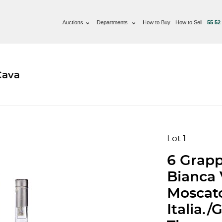
Auctions
Departments
How to Buy
How to Sell
55 52
Cava
Lot 1
6 Grappa
Bianca 
Moscato
Italia.