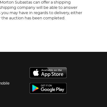
, Morton Subastas can offer a shipping
s shipping company will be able to answer
 you may have in regards to delivery, either
er the auction has been completed.
mobile