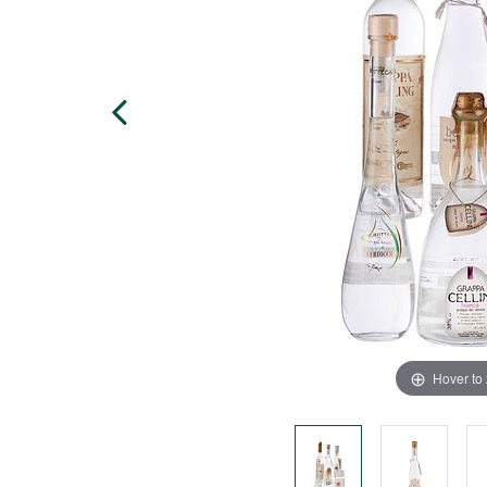
Hover to