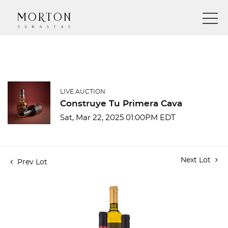
LIVE AUCTION
Construye Tu Primera Cava
Sat, Mar 22, 2025 01:00PM EDT
Next Lot
Prev Lot