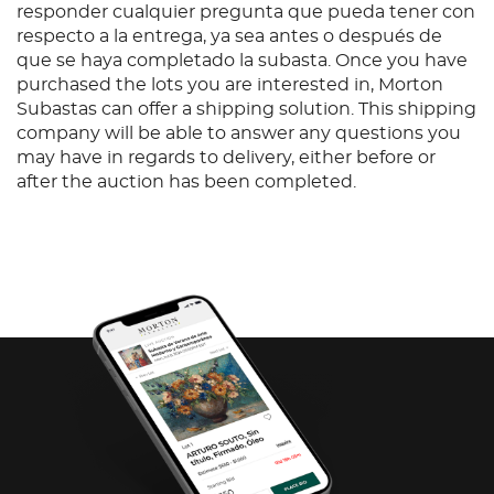
responder cualquier pregunta que pueda tener con
respecto a la entrega, ya sea antes o después de
que se haya completado la subasta. Once you have
purchased the lots you are interested in, Morton
Subastas can offer a shipping solution. This shipping
company will be able to answer any questions you
may have in regards to delivery, either before or
after the auction has been completed.