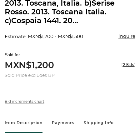
2013. Toscana, Italia. b)Serise
Rosso. 2013. Toscana Italia.
c)Cospaia 1441. 20...
Inquire
Estimate: MXN$1,200 - MXN$1,500
Sold for
MXN$1,200
[
2 Bids
]
Sold Price excludes BP
Bid increments chart
Item Description
Payments
Shipping Info