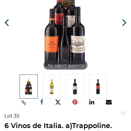
Tap or pinch to expand
Lot 35
to
6 Vinos de Italia. a)Trappoline.
favorit