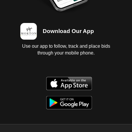
Download Our App
Use our app to follow, track and place bids
through your mobile phone.