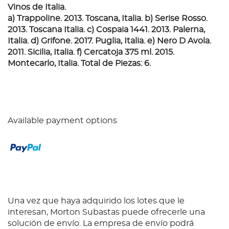
Vinos de Italia.
a) Trappoline. 2013. Toscana, Italia. b) Serise Rosso.
2013. Toscana Italia. c) Cospaia 1441. 2013. Palerna,
Italia. d) Grifone. 2017. Puglia, Italia. e) Nero D Avola.
2011. Sicilia, Italia. f) Cercatoja 375 ml. 2015.
Montecarlo, Italia. Total de Piezas: 6.
Available payment options
Una vez que haya adquirido los lotes que le
interesan, Morton Subastas puede ofrecerle una
solución de envío. La empresa de envío podrá