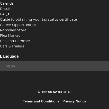
Calendar
Results
FAQs
Guide to obtaining your tax status certificate
Career Opportunities
Porcelain Store
Flea Market
Pen and Hammer
Cars & Trailers
Language
+52 55 52 83 31 40
Terms and Conditions
|
Privacy Notice