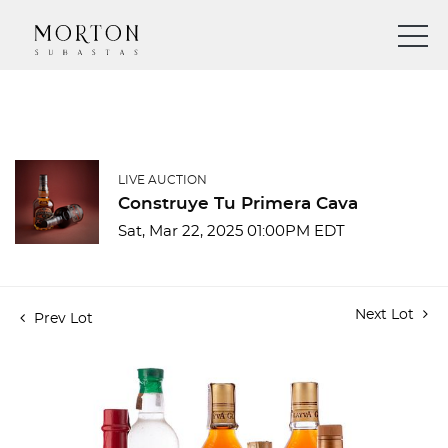
LIVE AUCTION
Construye Tu Primera Cava
Sat, Mar 22, 2025 01:00PM EDT
Next Lot
Prev Lot