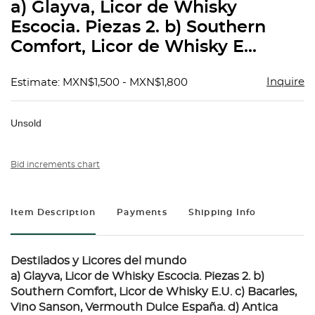
a) Glayva, Licor de Whisky
Escocia. Piezas 2. b) Southern
Comfort, Licor de Whisky E...
Inquire
Estimate: MXN$1,500 - MXN$1,800
Unsold
Bid increments chart
Item Description
Payments
Shipping Info
Destilados y Licores del mundo
a) Glayva, Licor de Whisky Escocia. Piezas 2. b)
Southern Comfort, Licor de Whisky E.U. c) Bacarles,
Vino Sanson, Vermouth Dulce España. d) Antica