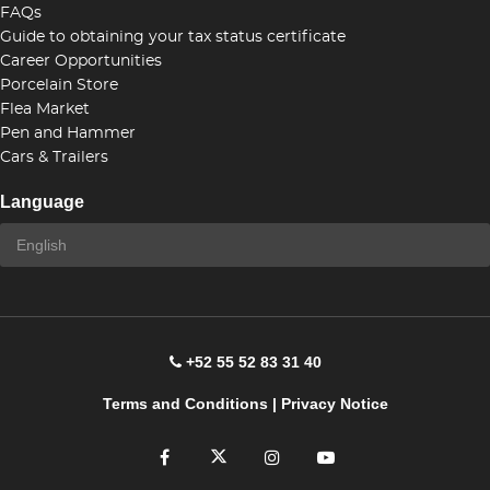
FAQs
Guide to obtaining your tax status certificate
Career Opportunities
Porcelain Store
Flea Market
Pen and Hammer
Cars & Trailers
Language
+52 55 52 83 31 40
Terms and Conditions
|
Privacy Notice