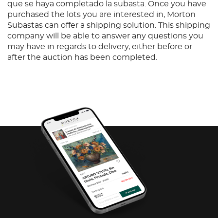
que se haya completado la subasta. Once you have
purchased the lots you are interested in, Morton
Subastas can offer a shipping solution. This shipping
company will be able to answer any questions you
may have in regards to delivery, either before or
after the auction has been completed.