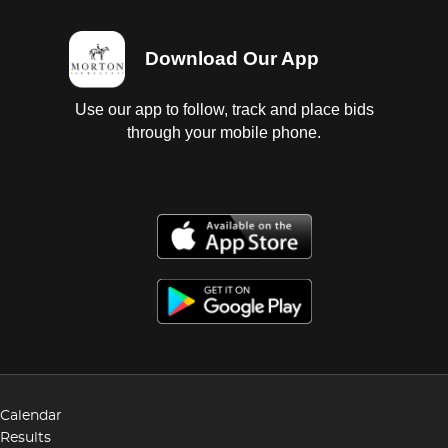
Download Our App
Use our app to follow, track and place bids
through your mobile phone.
Calendar
Results