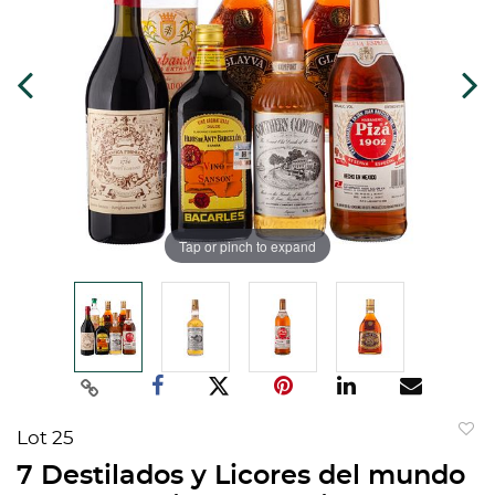
Tap or pinch to expand
Lot 25
to
7 Destilados y Licores del mundo
favorit