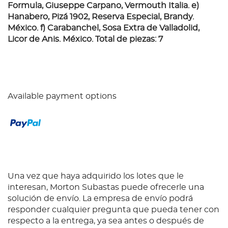
Formula, Giuseppe Carpano, Vermouth Italia. e)
Hanabero, Pizá 1902, Reserva Especial, Brandy.
México. f) Carabanchel, Sosa Extra de Valladolid,
Licor de Anis. México. Total de piezas: 7
Available payment options
Una vez que haya adquirido los lotes que le
interesan, Morton Subastas puede ofrecerle una
solución de envío. La empresa de envío podrá
responder cualquier pregunta que pueda tener con
respecto a la entrega, ya sea antes o después de