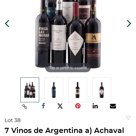
Tap or pinch to expand
Lot 38
to
7 Vinos de Argentina a) Achaval
favorit