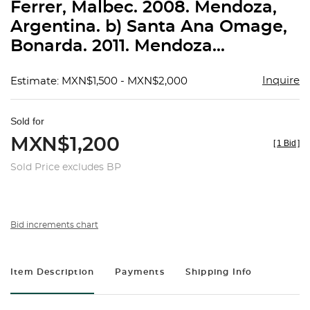
Ferrer, Malbec. 2008. Mendoza,
Argentina. b) Santa Ana Omage,
Bonarda. 2011. Mendoza...
Inquire
Estimate: MXN$1,500 - MXN$2,000
Sold for
MXN$1,200
[
1 Bid
]
Sold Price excludes BP
Bid increments chart
Item Description
Payments
Shipping Info