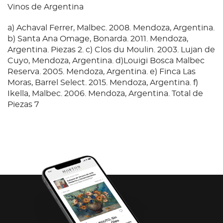
Vinos de Argentina
a) Achaval Ferrer, Malbec. 2008. Mendoza, Argentina.
b) Santa Ana Omage, Bonarda. 2011. Mendoza,
Argentina. Piezas 2. c) Clos du Moulin. 2003. Lujan de
Cuyo, Mendoza, Argentina. d)Louigi Bosca Malbec
Reserva. 2005. Mendoza, Argentina. e) Finca Las
Moras, Barrel Select. 2015. Mendoza, Argentina. f)
Ikella, Malbec. 2006. Mendoza, Argentina. Total de
Piezas 7