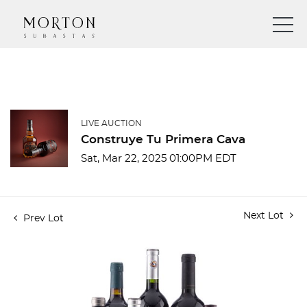
LIVE AUCTION
Construye Tu Primera Cava
Sat, Mar 22, 2025 01:00PM EDT
Next Lot
Prev Lot