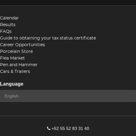
Calendar
Results
FAQs
Guide to obtaining your tax status certificate
Career Opportunities
Porcelain Store
Flea Market
Pen and Hammer
Cars & Trailers
Language
+52 55 52 83 31 40