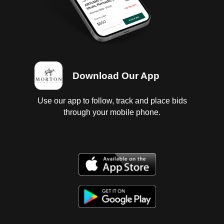
Download Our App
Use our app to follow, track and place bids
through your mobile phone.