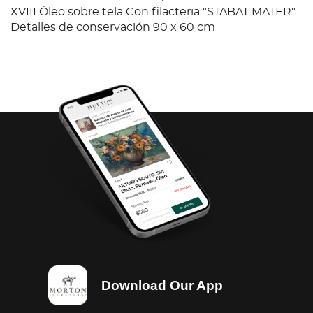
XVIII Óleo sobre tela Con filacteria "STABAT MATER"
Detalles de conservación 90 x 60 cm
Download Our App