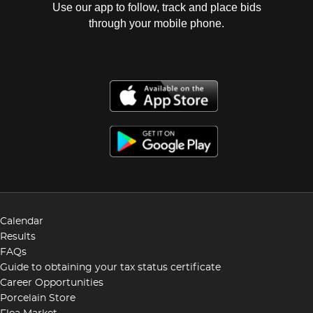
Use our app to follow, track and place bids
through your mobile phone.
Calendar
Results
FAQs
Guide to obtaining your tax status certificate
Career Opportunities
Porcelain Store