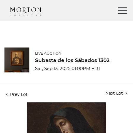
LIVE AUCTION
Subasta de los Sábados 1302
Sat, Sep 13, 2025 01:00PM EDT
Next Lot
Prev Lot