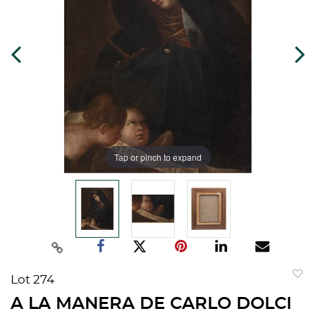
Tap or pinch to expand
Lot 274
to
A LA MANERA DE CARLO DOLCI
favorit