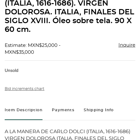
(ITALIA, 1616-1686). VIRGEN
DOLOROSA. ITALIA, FINALES DEL
SIGLO XVIII. Óleo sobre tela. 90 X
60 cm.
Inquire
Estimate: MXN$25,000 -
MXN$35,000
Unsold
Bid increments chart
Item Description
Payments
Shipping Info
A LA MANERA DE CARLO DOLCI (ITALIA, 1616-1686)
VIRGEN DOLOROSA ITALIA, FINALES DEL SIGLO