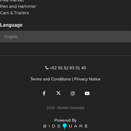
Flea Market
Pen and Hammer
Cars & Trailers
Language
+52 55 52 83 31 40
Terms and Conditions
|
Privacy Notice
2026
- Morton Subastas
Powered By