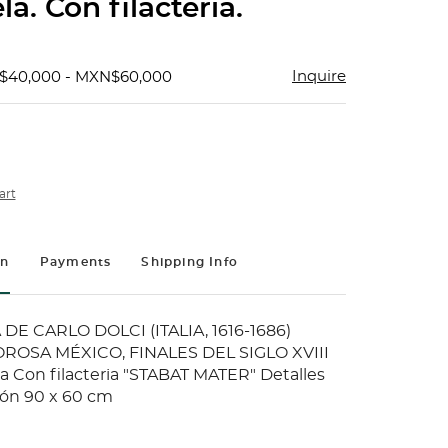
la. Con filacteria.
Inquire
$40,000 - MXN$60,000
art
on
Payments
Shipping Info
DE CARLO DOLCI (ITALIA, 1616-1686)
ROSA MÉXICO, FINALES DEL SIGLO XVIII
la Con filacteria "STABAT MATER" Detalles
ión 90 x 60 cm