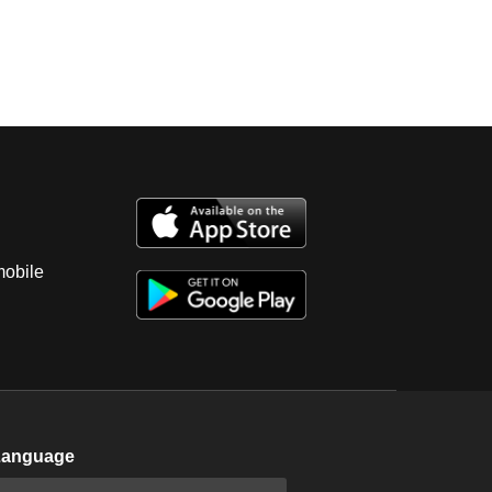
mobile
Language