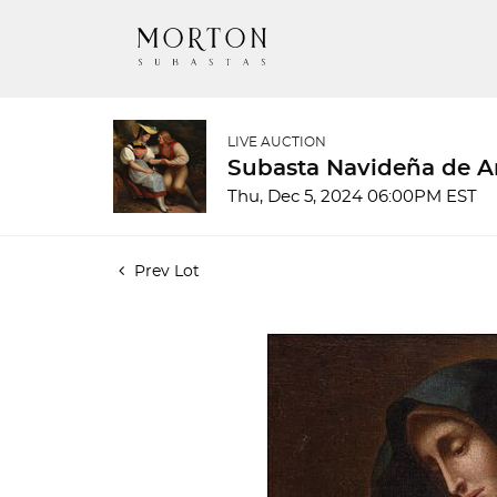
LIVE AUCTION
Subasta Navideña de A
Thu, Dec 5, 2024 06:00PM EST
Prev Lot