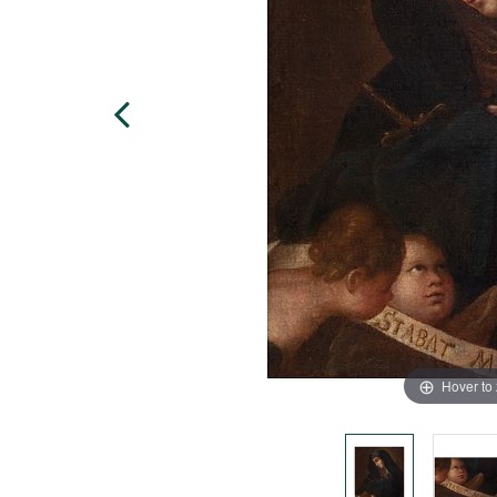
Hover to