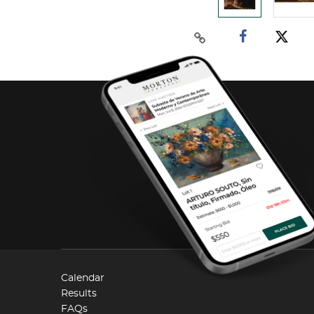
Calendar
Results
FAQs