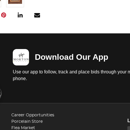
Download Our App
Use our app to follow, track and place bids through your 
phone.
Career Opportunities
Porcelain Store
Flea Market