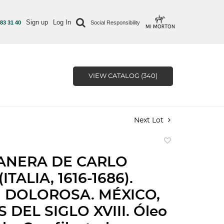
Sign up
Log In
 83 31 40
Social Responsibility
VIEW CATALOG (340)
Next Lot
Add
to
ANERA DE CARLO
favorite
(ITALIA, 1616-1686).
 DOLOROSA. MÉXICO,
 DEL SIGLO XVIII. Óleo