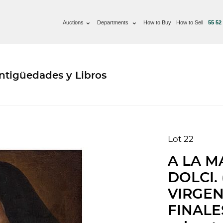
Auctions
Departments
How to Buy
How to Sell
55 52
ntigüedades y Libros
Lot 22
A LA M
DOLCI. 
VIRGEN
FINALES