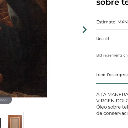
sobre te
Estimate: MXN
Unsold
Bid increments ch
Item Descripti
A LA MANERA 
 zoom
VIRGEN DOLO
Óleo sobre te
de conservac