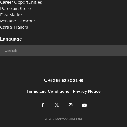
Career Opportunities
Porcelain Store
Flea Market
Pen and Hammer
Cars & Trailers
Language
+52 55 52 83 31 40
Terms and Conditions
|
Privacy Notice
2026
- Morton Subastas