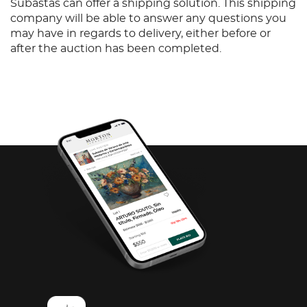
Subastas can offer a shipping solution. This shipping
company will be able to answer any questions you
may have in regards to delivery, either before or
after the auction has been completed.