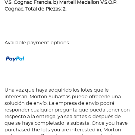
V.S. Cognac Francia. b) Martell Medallon V.S.O.P.
Cognac. Total de Piezas: 2.
Available payment options
Una vez que haya adquirido los lotes que le
interesan, Morton Subastas puede ofrecerle una
solución de envío. La empresa de envío podrá
responder cualquier pregunta que pueda tener con
respecto a la entrega, ya sea antes o después de
que se haya completado la subasta. Once you have
purchased the lots you are interested in, Morton