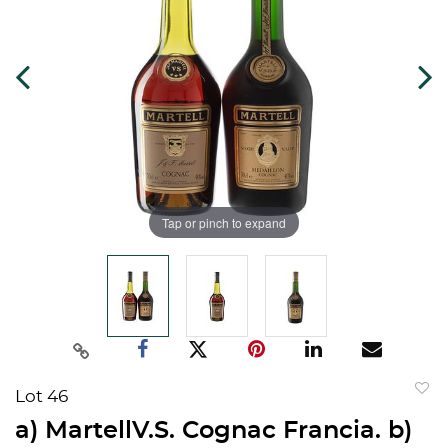
Tap or pinch to expand
Lot 46
to
a) MartellV.S. Cognac Francia. b)
favorit