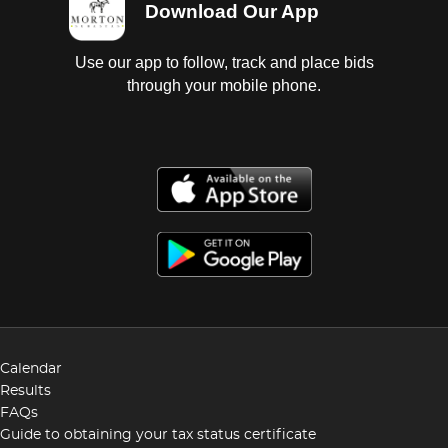
Download Our App
Use our app to follow, track and place bids
through your mobile phone.
Calendar
Results
FAQs
Guide to obtaining your tax status certificate