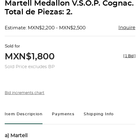
Martell Medallon V.S.O.P. Cognac.
Total de Piezas: 2.
Inquire
Estimate: MXN$2,200 - MXN$2,500
Sold for
MXN$1,800
[
1 Bid
]
Sold Price excludes BP
Bid increments chart
Item Description
Payments
Shipping Info
a) Martell