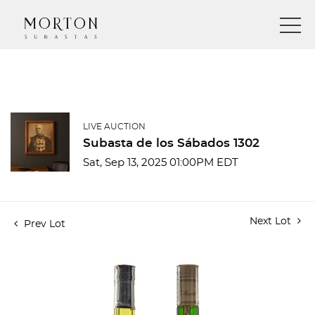
LIVE AUCTION
Subasta de los Sábados 1302
Sat, Sep 13, 2025 01:00PM EDT
Next Lot
Prev Lot