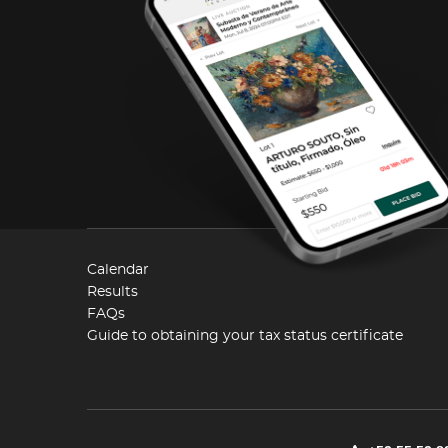
Calendar
Results
FAQs
Guide to obtaining your tax status certificate