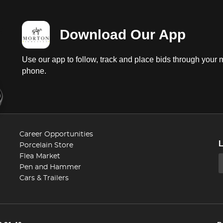
Download Our App
Use our app to follow, track and place bids through your 
phone.
Career Opportunities
Porcelain Store
Flea Market
Pen and Hammer
Cars & Trailers