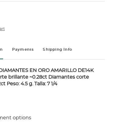
art
on
Payments
Shipping Info
DIAMANTES EN ORO AMARILLO DE14K
te brillante ~0.28ct Diamantes corte
t Peso: 4.5 g. Talla: 7 1/4
ment options