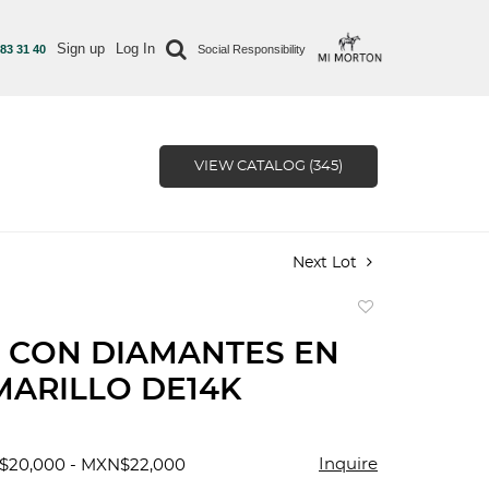
Sign up
Log In
 83 31 40
Social Responsibility
VIEW CATALOG (345)
Next Lot
Add
to
 CON DIAMANTES EN
favorite
ARILLO DE14K
Inquire
$20,000 - MXN$22,000