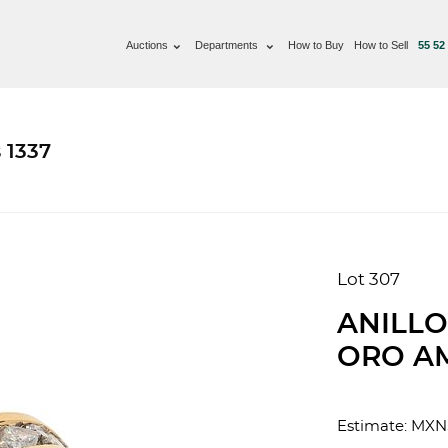
Auctions
Departments
How to Buy
How to Sell
55 52
 1337
Lot 307
ANILLO
ORO AM
Estimate: MXN