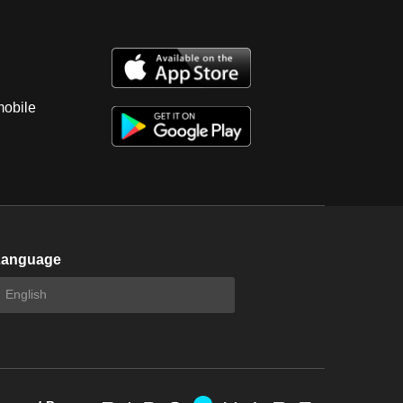
mobile
Language