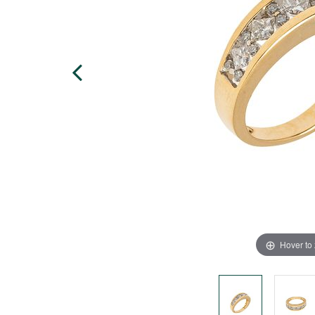
Hover to