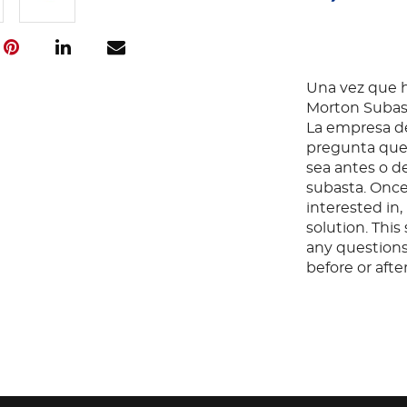
Una vez que ha
Morton Subast
La empresa de
pregunta que 
sea antes o d
subasta. Once
interested in
solution. Thi
any questions
before or aft