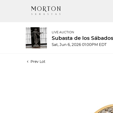
LIVE AUCTION
Subasta de los Sábados
Sat, Jun 6, 2026 01:00PM EDT
Prev Lot