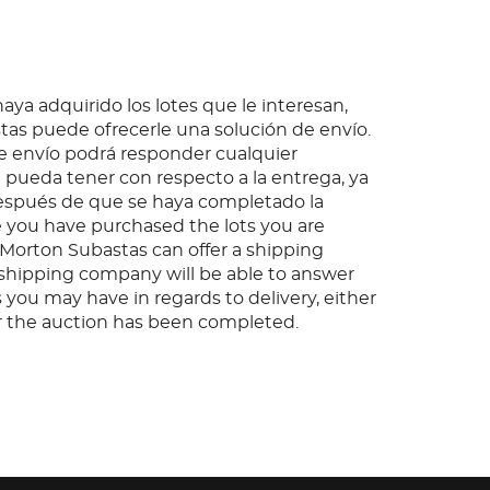
ya adquirido los lotes que le interesan,
as puede ofrecerle una solución de envío.
 envío podrá responder cualquier
pueda tener con respecto a la entrega, ya
espués de que se haya completado la
 you have purchased the lots you are
, Morton Subastas can offer a shipping
s shipping company will be able to answer
 you may have in regards to delivery, either
er the auction has been completed.