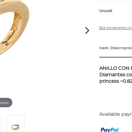
Unsold
Bid increments ch
Item Descripti
ANILLO CON 
Diamantes cor
princess ~0.82c
 zoom
Available pay