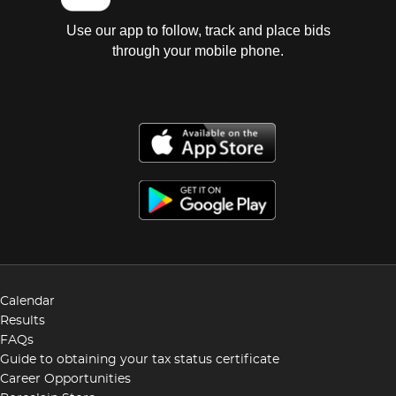
Use our app to follow, track and place bids
through your mobile phone.
Calendar
Results
FAQs
Guide to obtaining your tax status certificate
Career Opportunities