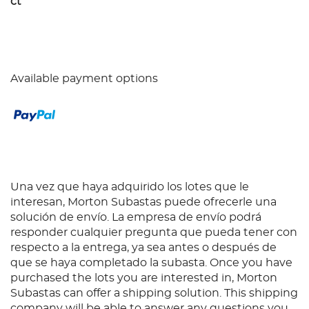
ct
Available payment options
Una vez que haya adquirido los lotes que le
interesan, Morton Subastas puede ofrecerle una
solución de envío. La empresa de envío podrá
responder cualquier pregunta que pueda tener con
respecto a la entrega, ya sea antes o después de
que se haya completado la subasta. Once you have
purchased the lots you are interested in, Morton
Subastas can offer a shipping solution. This shipping
company will be able to answer any questions you