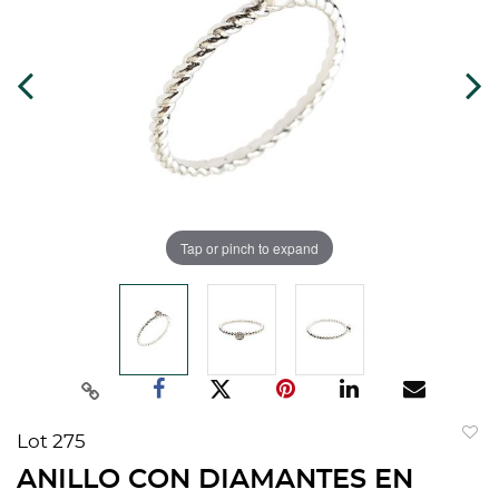
Tap or pinch to expand
Lot 275
to
ANILLO CON DIAMANTES EN
favorit