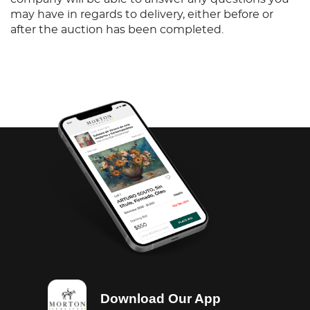
may have in regards to delivery, either before or
after the auction has been completed.
Download Our App