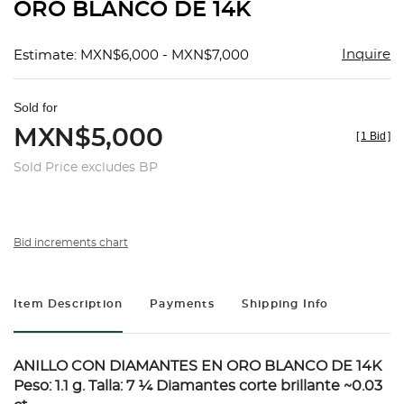
ORO BLANCO DE 14K
Inquire
Estimate: MXN$6,000 - MXN$7,000
Sold for
MXN$5,000
[
1 Bid
]
Sold Price excludes BP
Bid increments chart
Item Description
Payments
Shipping Info
ANILLO CON DIAMANTES EN ORO BLANCO DE 14K
Peso: 1.1 g. Talla: 7 ¼ Diamantes corte brillante ~0.03