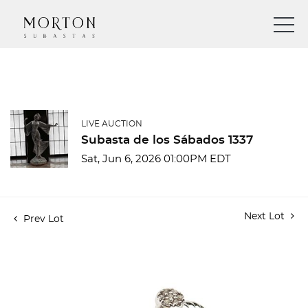
LIVE AUCTION
Subasta de los Sábados 1337
Sat, Jun 6, 2026 01:00PM EDT
Next Lot
Prev Lot