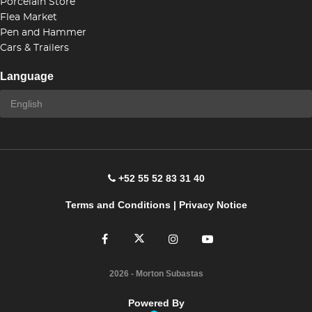
Porcelain Store
Flea Market
Pen and Hammer
Cars & Trailers
Language
+52 55 52 83 31 40
Terms and Conditions
|
Privacy Notice
2026
- Morton Subastas
Powered By