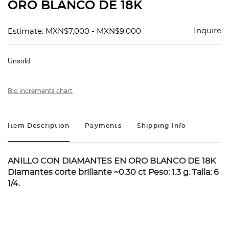
ORO BLANCO DE 18K
Inquire
Estimate: MXN$7,000 - MXN$9,000
Unsold
Bid increments chart
Item Description
Payments
Shipping Info
ANILLO CON DIAMANTES EN ORO BLANCO DE 18K
Diamantes corte brillante ~0.30 ct Peso: 1.3 g. Talla: 6
1/4.