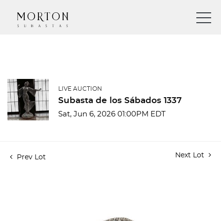
LIVE AUCTION
Subasta de los Sábados 1337
Sat, Jun 6, 2026 01:00PM EDT
Next Lot
Prev Lot