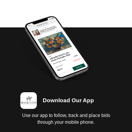
Download Our App
Use our app to follow, track and place bids
through your mobile phone.