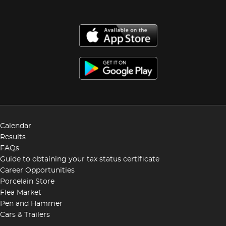
Calendar
Results
FAQs
Guide to obtaining your tax status certificate
Career Opportunities
Porcelain Store
Flea Market
Pen and Hammer
Cars & Trailers