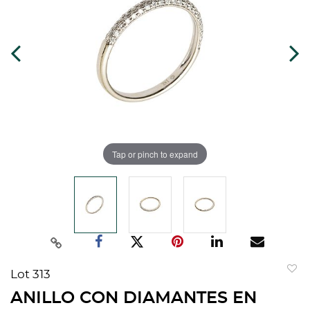
Tap or pinch to expand
Lot 313
to
ANILLO CON DIAMANTES EN
favorit