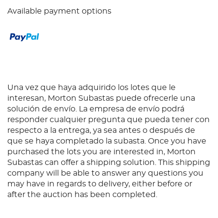
Available payment options
Una vez que haya adquirido los lotes que le
interesan, Morton Subastas puede ofrecerle una
solución de envío. La empresa de envío podrá
responder cualquier pregunta que pueda tener con
respecto a la entrega, ya sea antes o después de
que se haya completado la subasta. Once you have
purchased the lots you are interested in, Morton
Subastas can offer a shipping solution. This shipping
company will be able to answer any questions you
may have in regards to delivery, either before or
after the auction has been completed.