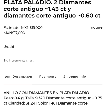
PLATA PALADIO. 2 Diamantes
corte antiguo ~1.43 ct y
diamantes corte antiguo ~0.60 ct
Inquire
Estimate: MXN$15,000 -
MXN$17,000
Unsold
Bid increments chart
Item Description
Payments
Shipping Info
ANILLO CON DIAMANTES EN PLATA PALADIO
Peso: 8.4 g. Talla: 9 ¼ 1 Diamante corte antiguo ~0.75
ct Claridad: SI12-I1 Color: I-K 1 Diamante corte