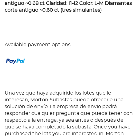
antiguo ~0.68 ct Claridad: I1-I2 Color: L-M Diamantes
corte antiguo ~0.60 ct (tres simulantes)
Available payment options
Una vez que haya adquirido los lotes que le
interesan, Morton Subastas puede ofrecerle una
solución de envío. La empresa de envío podrá
responder cualquier pregunta que pueda tener con
respecto a la entrega, ya sea antes o después de
que se haya completado la subasta. Once you have
purchased the lots you are interested in, Morton