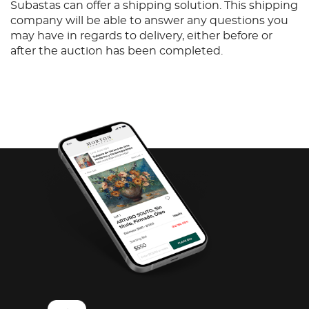
Subastas can offer a shipping solution. This shipping
company will be able to answer any questions you
may have in regards to delivery, either before or
after the auction has been completed.