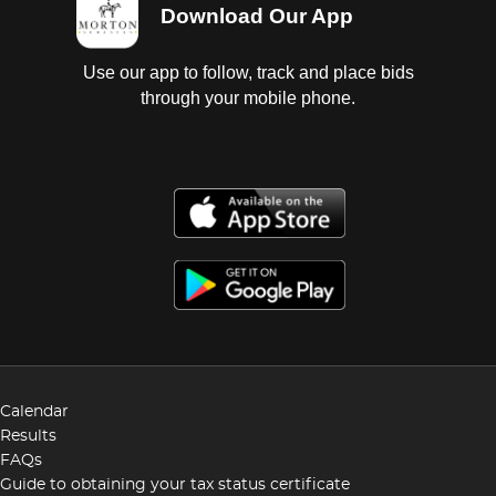
Download Our App
Use our app to follow, track and place bids
through your mobile phone.
Calendar
Results
FAQs
Guide to obtaining your tax status certificate