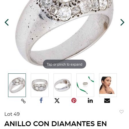
Tap or pinch to expand
Lot 49
to
ANILLO CON DIAMANTES EN
favorit