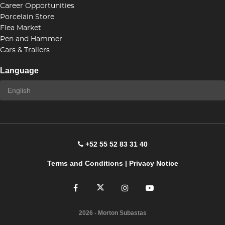
Career Opportunities
Porcelain Store
Flea Market
Pen and Hammer
Cars & Trailers
Language
+52 55 52 83 31 40
Terms and Conditions
|
Privacy Notice
2026
- Morton Subastas