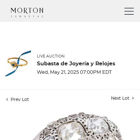
LIVE AUCTION
Subasta de Joyería y Relojes
Wed, May 21, 2025 07:00PM EDT
Next Lot
Prev Lot